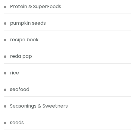
Protein & SuperFoods
pumpkin seeds
recipe book
reda pap
rice
seafood
Seasonings & Sweetners
seeds