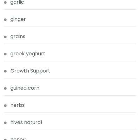
garlic
ginger
grains
greek yoghurt
Growth Support
guinea corn
herbs
hives natural
honey