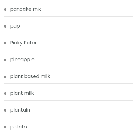
pancake mix
pap
Picky Eater
pineapple
plant based milk
plant milk
plantain
potato