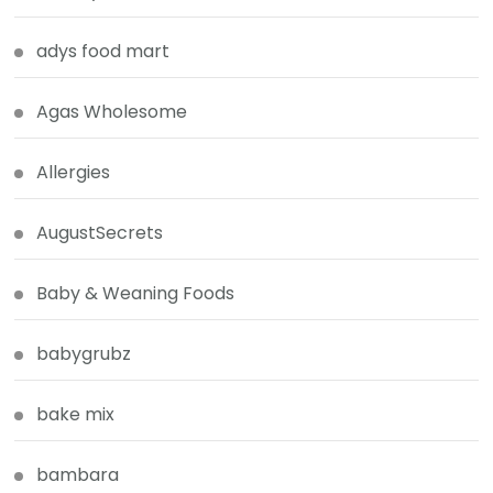
adys food mart
Agas Wholesome
Allergies
AugustSecrets
Baby & Weaning Foods
babygrubz
bake mix
bambara