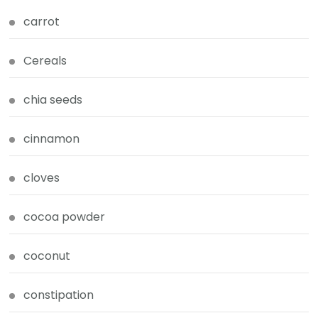
carrot
Cereals
chia seeds
cinnamon
cloves
cocoa powder
coconut
constipation