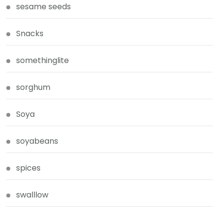
sesame seeds
Snacks
somethinglite
sorghum
Soya
soyabeans
spices
swalllow