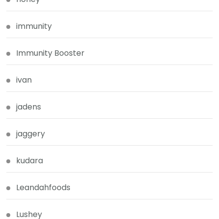
immunity
Immunity Booster
ivan
jadens
jaggery
kudara
Leandahfoods
Lushey