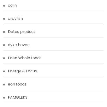
corn
crayfish
Dates product
dyke haven
Eden Whole foods
Energy & Focus
eon foods
FAMGLEKS