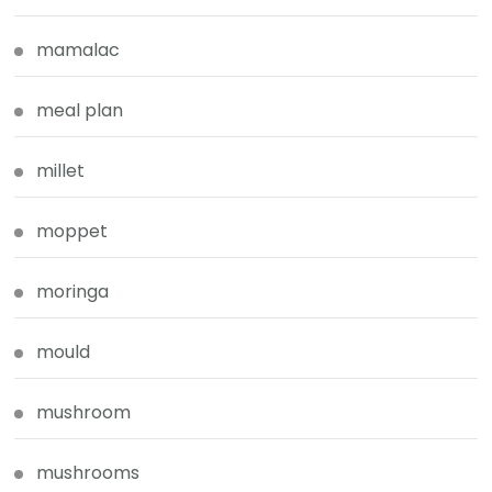
mamalac
meal plan
millet
moppet
moringa
mould
mushroom
mushrooms