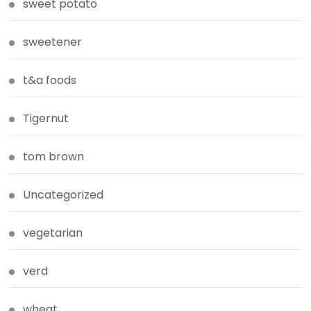
sweet potato
sweetener
t&a foods
Tigernut
tom brown
Uncategorized
vegetarian
verd
wheat