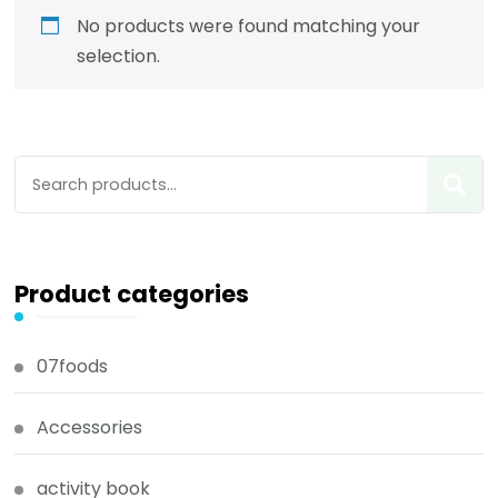
No products were found matching your
selection.
Product categories
07foods
Accessories
activity book