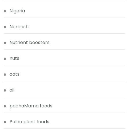
Nigeria
Noreesh
Nutrient boosters
nuts
oats
oil
pachaMama foods
Paleo plant foods