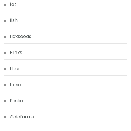
fat
fish
flaxseeds
Flinks
flour
fonio
Friska
Gaiafarms