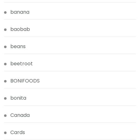
banana
baobab
beans
beetroot
BONIFOODS
bonita
Canada
Cards