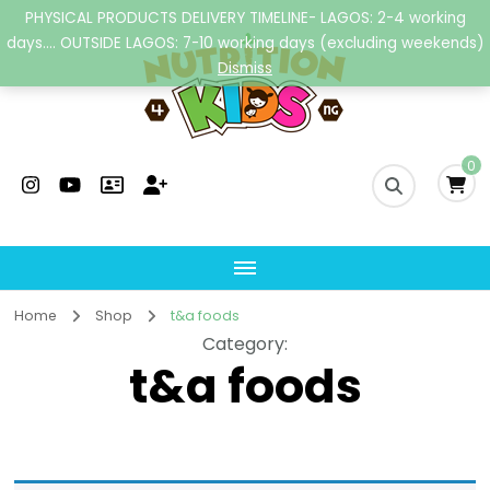
PHYSICAL PRODUCTS DELIVERY TIMELINE- LAGOS: 2-4 working
days.... OUTSIDE LAGOS: 7-10 working days (excluding weekends)
Dismiss
Nutrition4kidsng
Child Nutrition Hub
0
Home
Shop
t&a foods
Category
:
t&a foods