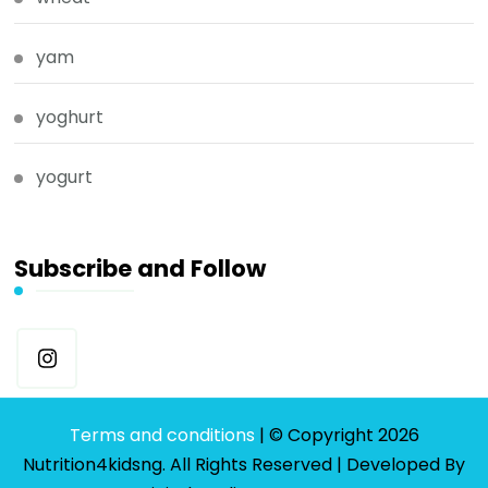
yam
yoghurt
yogurt
Subscribe and Follow
Terms and conditions
| © Copyright 2026
Nutrition4kidsng. All Rights Reserved | Developed By