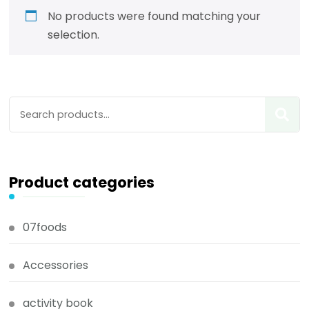
No products were found matching your
selection.
Product categories
07foods
Accessories
activity book