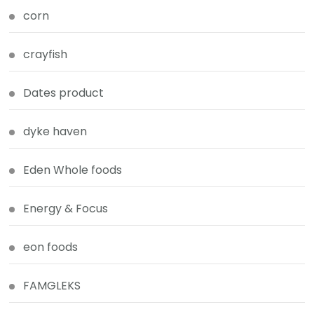
corn
crayfish
Dates product
dyke haven
Eden Whole foods
Energy & Focus
eon foods
FAMGLEKS