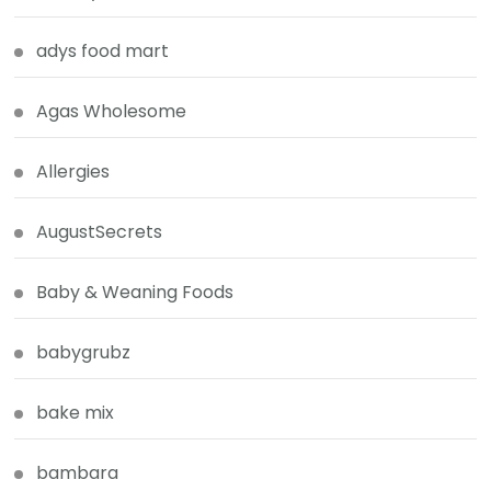
adys food mart
Agas Wholesome
Allergies
AugustSecrets
Baby & Weaning Foods
babygrubz
bake mix
bambara