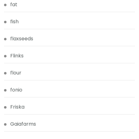
fat
fish
flaxseeds
Flinks
flour
fonio
Friska
Gaiafarms