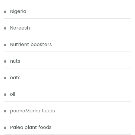
Nigeria
Noreesh
Nutrient boosters
nuts
oats
oil
pachaMama foods
Paleo plant foods