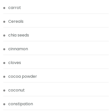
carrot
Cereals
chia seeds
cinnamon
cloves
cocoa powder
coconut
constipation