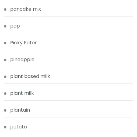
pancake mix
pap
Picky Eater
pineapple
plant based milk
plant milk
plantain
potato