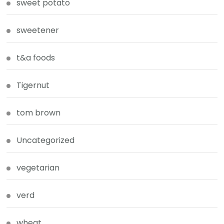
sweet potato
sweetener
t&a foods
Tigernut
tom brown
Uncategorized
vegetarian
verd
wheat