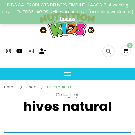
PHYSICAL PRODUCTS DELIVERY TIMELINE- LAGOS: 2-4 working
days.... OUTSIDE LAGOS: 7-10 working days (excluding weekends)
Dismiss
Nutrition4kidsng
Child Nutrition Hub
0
Home
Shop
hives natural
Category
:
hives natural