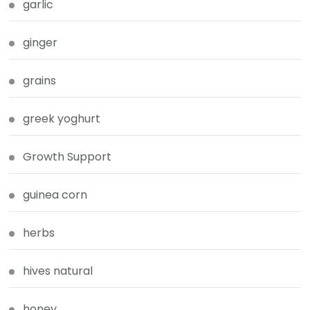
garlic
ginger
grains
greek yoghurt
Growth Support
guinea corn
herbs
hives natural
honey