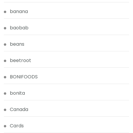
banana
baobab
beans
beetroot
BONIFOODS
bonita
Canada
Cards