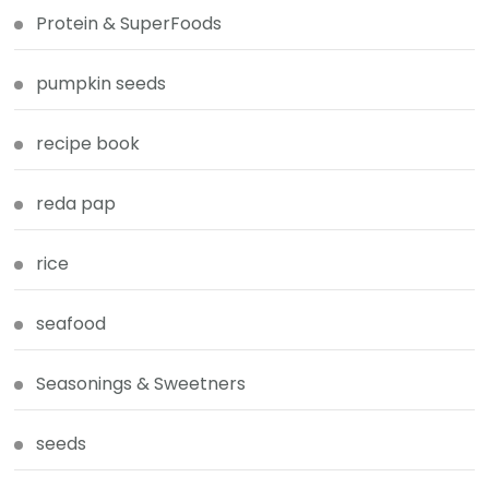
Protein & SuperFoods
pumpkin seeds
recipe book
reda pap
rice
seafood
Seasonings & Sweetners
seeds