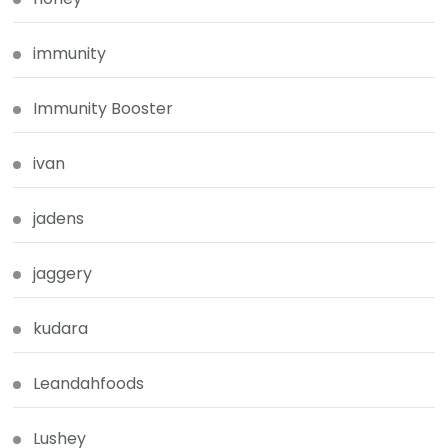
immunity
Immunity Booster
ivan
jadens
jaggery
kudara
Leandahfoods
Lushey