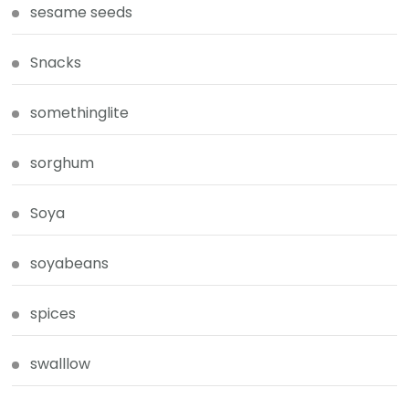
sesame seeds
Snacks
somethinglite
sorghum
Soya
soyabeans
spices
swalllow