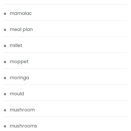
mamalac
meal plan
millet
moppet
moringa
mould
mushroom
mushrooms