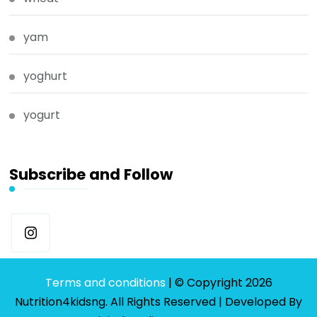
yam
yoghurt
yogurt
Subscribe and Follow
Terms and conditions
| © Copyright 2026
Nutrition4kidsng. All Rights Reserved | Developed By