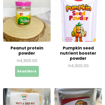
Peanut protein
Pumpkin seed
powder
nutrient booster
powder
₦
4,900.00
₦
4,900.00
Read More