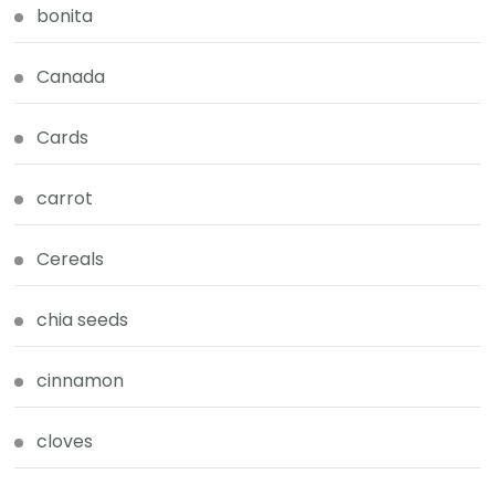
bonita
Canada
Cards
carrot
Cereals
chia seeds
cinnamon
cloves