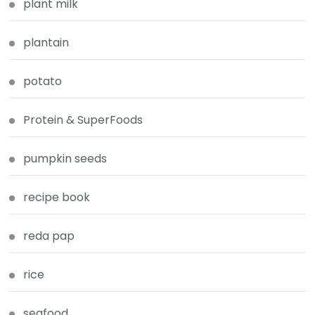
plant milk
plantain
potato
Protein & SuperFoods
pumpkin seeds
recipe book
reda pap
rice
seafood