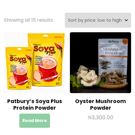
Showing all 15 results
Patbury’s Soya Plus
Oyster Mushroom
Protein Powder
Powder
₦
3,300.00
Read More