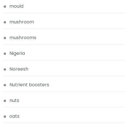
mould
mushroom
mushrooms
Nigeria
Noreesh
Nutrient boosters
nuts
oats