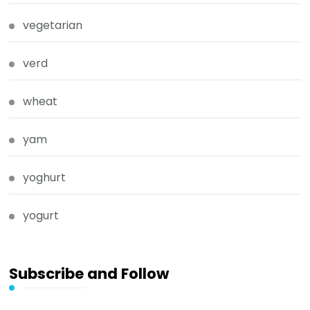
vegetarian
verd
wheat
yam
yoghurt
yogurt
Subscribe and Follow