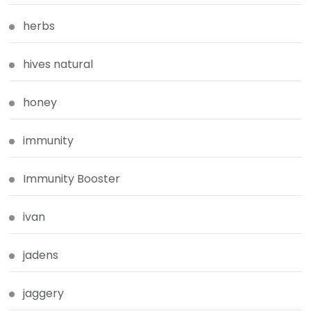
herbs
hives natural
honey
immunity
Immunity Booster
ivan
jadens
jaggery