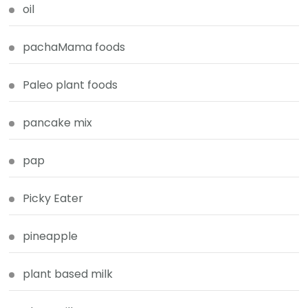
oil
pachaMama foods
Paleo plant foods
pancake mix
pap
Picky Eater
pineapple
plant based milk