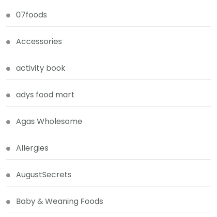
07foods
Accessories
activity book
adys food mart
Agas Wholesome
Allergies
AugustSecrets
Baby & Weaning Foods