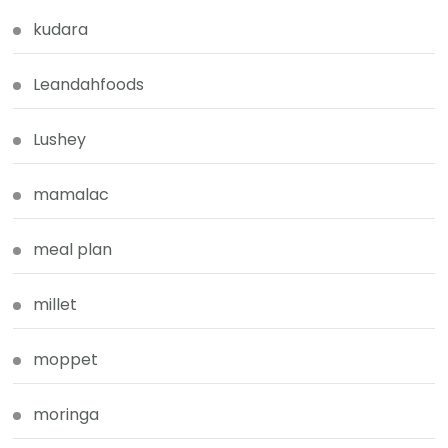
kudara
Leandahfoods
Lushey
mamalac
meal plan
millet
moppet
moringa