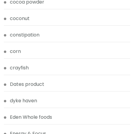
cocoa powder
coconut
constipation
corn
crayfish
Dates product
dyke haven
Eden Whole foods
Energy & Focus