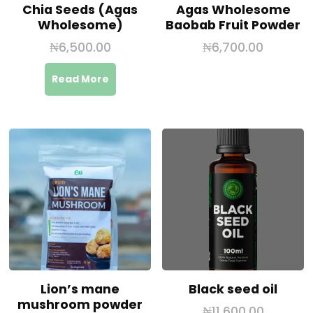
Chia Seeds (Agas
Agas Wholesome
Wholesome)
Baobab Fruit Powder
₦
6,500.00
₦
6,700.00
Read More
Lion’s mane
Black seed oil
mushroom powder
₦
11,600.00