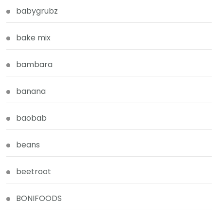
babygrubz
bake mix
bambara
banana
baobab
beans
beetroot
BONIFOODS