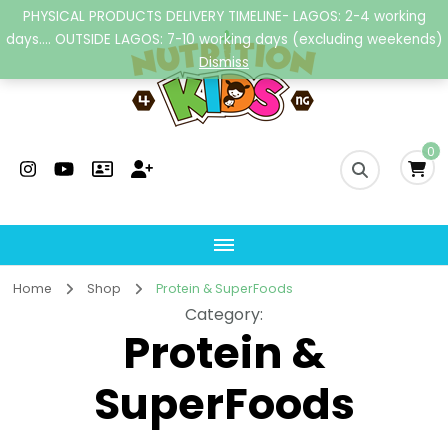
PHYSICAL PRODUCTS DELIVERY TIMELINE- LAGOS: 2-4 working
days.... OUTSIDE LAGOS: 7-10 working days (excluding weekends)
Dismiss
Nutrition4kidsng
Child Nutrition Hub
0
Home
Shop
Protein & SuperFoods
Category
:
Protein &
SuperFoods