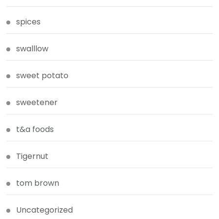
spices
swalllow
sweet potato
sweetener
t&a foods
Tigernut
tom brown
Uncategorized