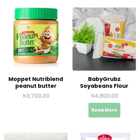
Moppet Nutriblend
BabyGrubz
peanut butter
Soyabeans Flour
₦
3,700.00
₦
4,800.00
Read More