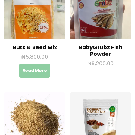
Nuts & Seed Mix
BabyGrubz Fish
Powder
₦
5,800.00
₦
6,200.00
Read More