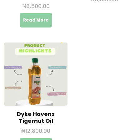
₦
8,500.00
Read More
Dyke Havens
Tigernut Oil
₦
12,800.00