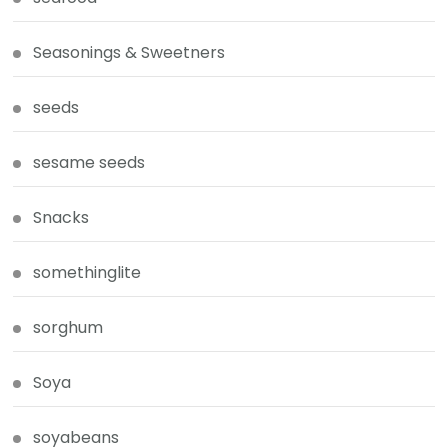
Seasonings & Sweetners
seeds
sesame seeds
Snacks
somethinglite
sorghum
Soya
soyabeans