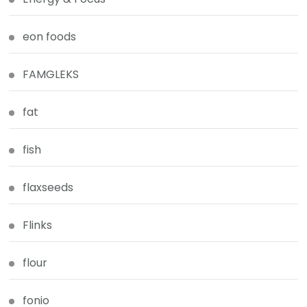
eon foods
FAMGLEKS
fat
fish
flaxseeds
Flinks
flour
fonio