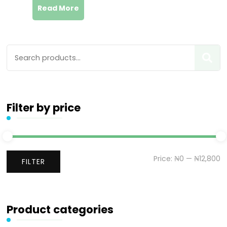
Read More
Filter by price
Price:
₦0
—
₦12,800
FILTER
Product categories