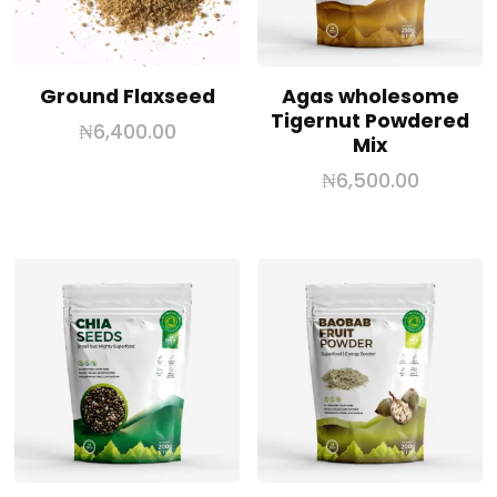
Ground Flaxseed
Agas wholesome
Tigernut Powdered
₦
6,400.00
Mix
₦
6,500.00