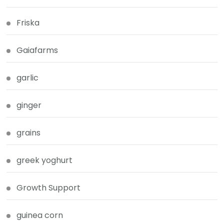
Friska
Gaiafarms
garlic
ginger
grains
greek yoghurt
Growth Support
guinea corn