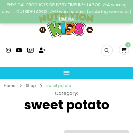
PHYSICAL PRODUCTS DELIVERY TIMELINE- LAGOS: 2-4 working
days.... OUTSIDE LAGOS: 7-10 working days (excluding weekends)
Dismiss
Nutrition4kidsng
Child Nutrition Hub
0
Home
Shop
sweet potato
Category
:
sweet potato