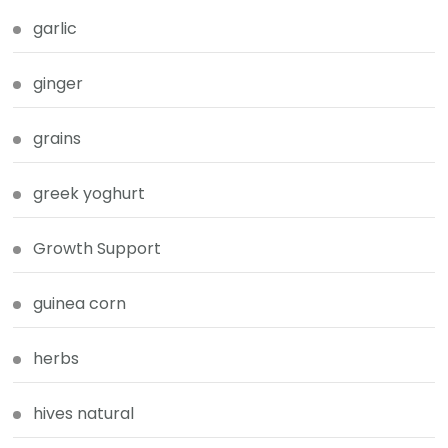
garlic
ginger
grains
greek yoghurt
Growth Support
guinea corn
herbs
hives natural