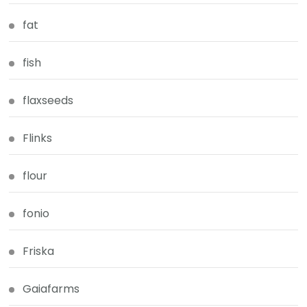
fat
fish
flaxseeds
Flinks
flour
fonio
Friska
Gaiafarms