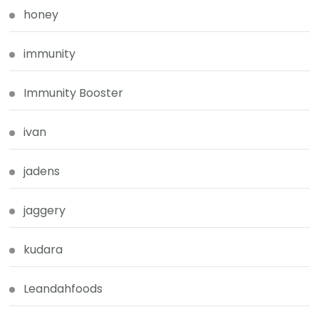
honey
immunity
Immunity Booster
ivan
jadens
jaggery
kudara
Leandahfoods