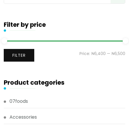
Filter by price
Price:
₦6,400
—
₦6,500
FILTER
Product categories
07foods
Accessories