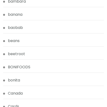
bambara
banana
baobab
beans
beetroot
BONIFOODS
bonita
Canada
Cards