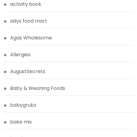
activity book
adys food mart
Agas Wholesome
Allergies
AugustSecrets
Baby & Weaning Foods
babygrubz
bake mix