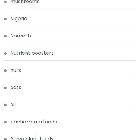
mushrooms
Nigeria
Noreesh
Nutrient boosters
nuts
oats
oil
pachaMama foods
Paleo plant foods