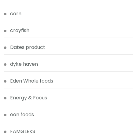
corn
crayfish
Dates product
dyke haven
Eden Whole foods
Energy & Focus
eon foods
FAMGLEKS