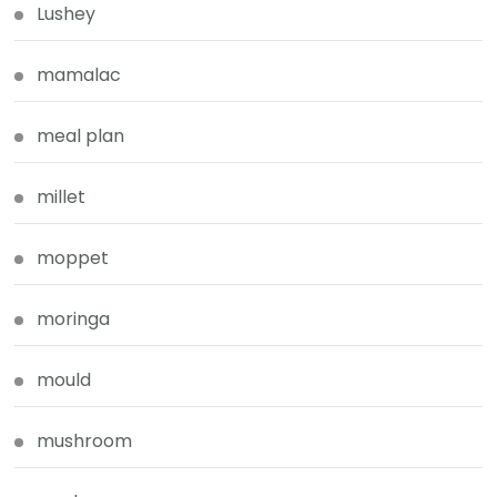
Lushey
mamalac
meal plan
millet
moppet
moringa
mould
mushroom