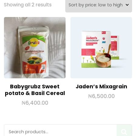
Showing all 2 results
Babygrubz Sweet
Jaden’s Mixagrain
potato & Basil Cereal
₦
6,500.00
₦
6,400.00