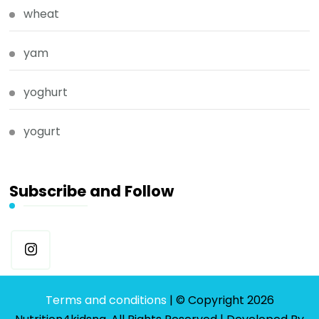
wheat
yam
yoghurt
yogurt
Subscribe and Follow
Terms and conditions
| © Copyright 2026