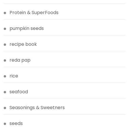
Protein & SuperFoods
pumpkin seeds
recipe book
reda pap
rice
seafood
Seasonings & Sweetners
seeds