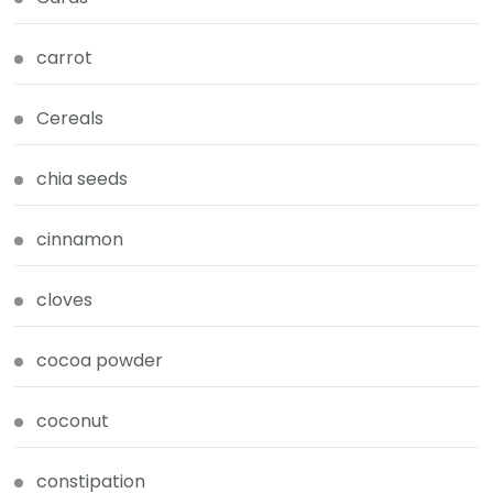
carrot
Cereals
chia seeds
cinnamon
cloves
cocoa powder
coconut
constipation