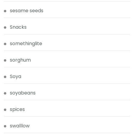
sesame seeds
Snacks
somethinglite
sorghum
Soya
soyabeans
spices
swalllow