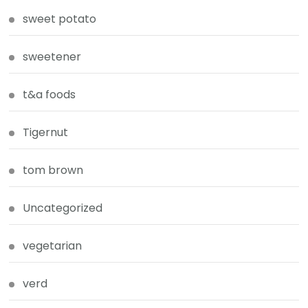
sweet potato
sweetener
t&a foods
Tigernut
tom brown
Uncategorized
vegetarian
verd