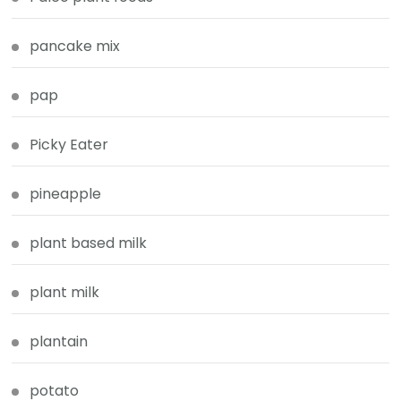
pancake mix
pap
Picky Eater
pineapple
plant based milk
plant milk
plantain
potato