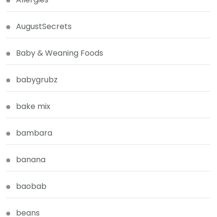
AugustSecrets
Baby & Weaning Foods
babygrubz
bake mix
bambara
banana
baobab
beans