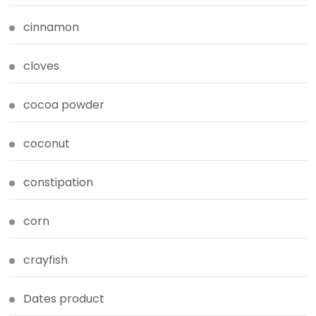
cinnamon
cloves
cocoa powder
coconut
constipation
corn
crayfish
Dates product