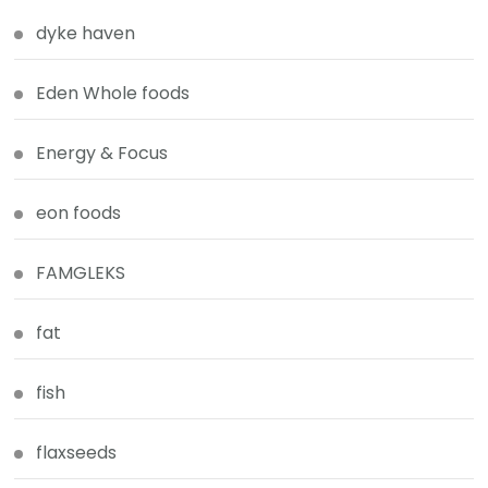
dyke haven
Eden Whole foods
Energy & Focus
eon foods
FAMGLEKS
fat
fish
flaxseeds