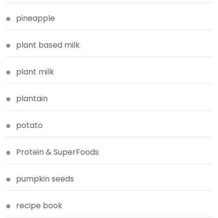
pineapple
plant based milk
plant milk
plantain
potato
Protein & SuperFoods
pumpkin seeds
recipe book