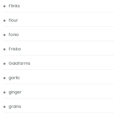
Flinks
flour
fonio
Friska
Gaiafarms
garlic
ginger
grains