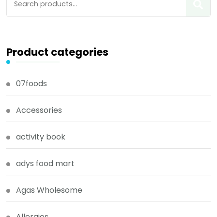
Product categories
07foods
Accessories
activity book
adys food mart
Agas Wholesome
Allergies