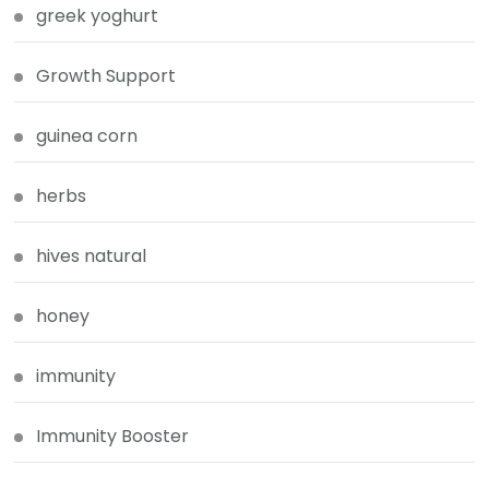
greek yoghurt
Growth Support
guinea corn
herbs
hives natural
honey
immunity
Immunity Booster