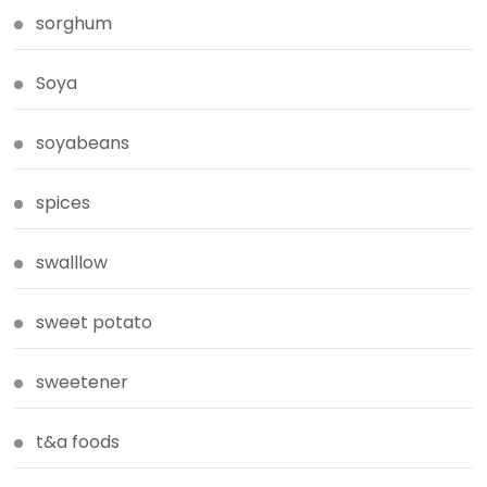
sorghum
Soya
soyabeans
spices
swalllow
sweet potato
sweetener
t&a foods