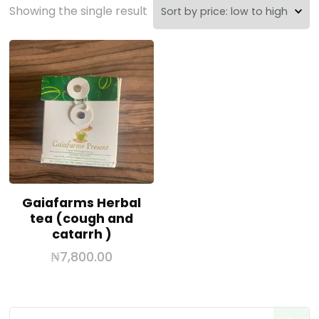
Showing the single result
Gaiafarms Herbal
tea (cough and
catarrh )
₦
7,800.00