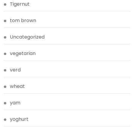
Tigernut
tom brown
Uncategorized
vegetarian
verd
wheat
yam
yoghurt