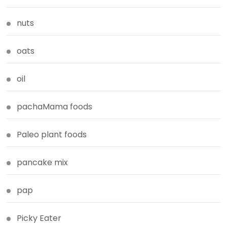
nuts
oats
oil
pachaMama foods
Paleo plant foods
pancake mix
pap
Picky Eater