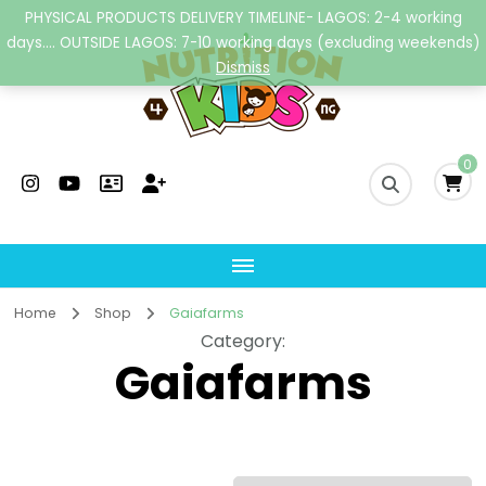
PHYSICAL PRODUCTS DELIVERY TIMELINE- LAGOS: 2-4 working
days.... OUTSIDE LAGOS: 7-10 working days (excluding weekends)
Dismiss
Nutrition4kidsng
Child Nutrition Hub
0
Home
Shop
Gaiafarms
Category
:
Gaiafarms