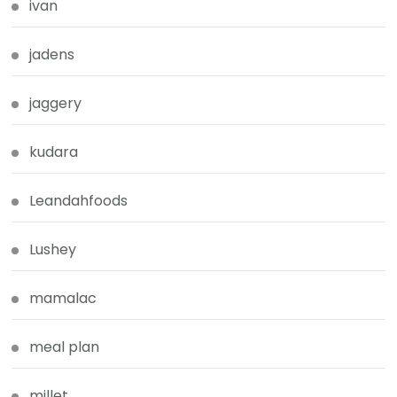
ivan
jadens
jaggery
kudara
Leandahfoods
Lushey
mamalac
meal plan
millet