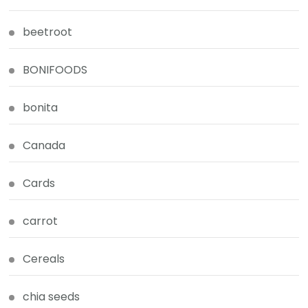
beetroot
BONIFOODS
bonita
Canada
Cards
carrot
Cereals
chia seeds