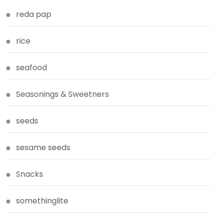
reda pap
rice
seafood
Seasonings & Sweetners
seeds
sesame seeds
Snacks
somethinglite