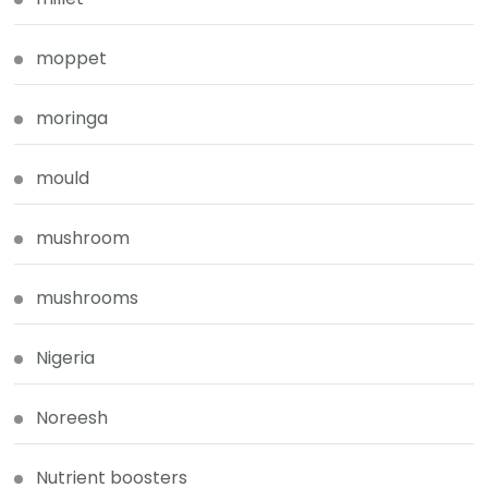
moppet
moringa
mould
mushroom
mushrooms
Nigeria
Noreesh
Nutrient boosters