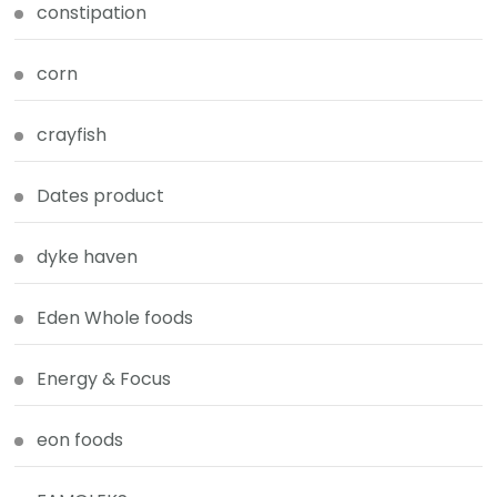
constipation
corn
crayfish
Dates product
dyke haven
Eden Whole foods
Energy & Focus
eon foods