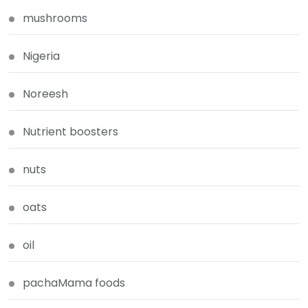
mushrooms
Nigeria
Noreesh
Nutrient boosters
nuts
oats
oil
pachaMama foods