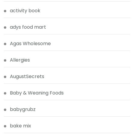
activity book
adys food mart
Agas Wholesome
Allergies
AugustSecrets
Baby & Weaning Foods
babygrubz
bake mix