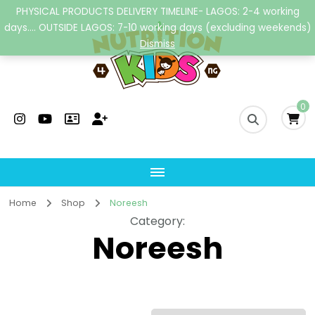
PHYSICAL PRODUCTS DELIVERY TIMELINE- LAGOS: 2-4 working
days.... OUTSIDE LAGOS: 7-10 working days (excluding weekends)
Dismiss
Nutrition4kidsng
Child Nutrition Hub
0
Home
Shop
Noreesh
Category
:
Noreesh