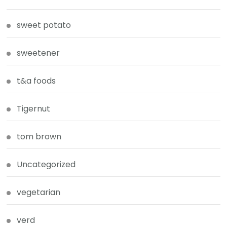
sweet potato
sweetener
t&a foods
Tigernut
tom brown
Uncategorized
vegetarian
verd