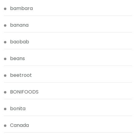
bambara
banana
baobab
beans
beetroot
BONIFOODS
bonita
Canada