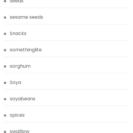
seeds
sesame seeds
Snacks
somethinglite
sorghum
Soya
soyabeans
spices
swalllow