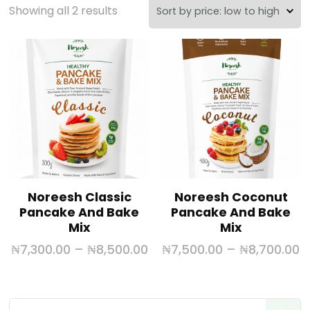
Showing all 2 results
Noreesh Classic
Noreesh Coconut
Pancake And Bake
Pancake And Bake
Mix
Mix
₦
7,300.00
–
₦
8,500.00
₦
7,500.00
–
₦
8,700.00