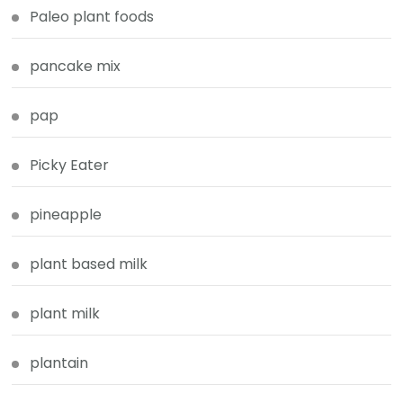
Paleo plant foods
pancake mix
pap
Picky Eater
pineapple
plant based milk
plant milk
plantain