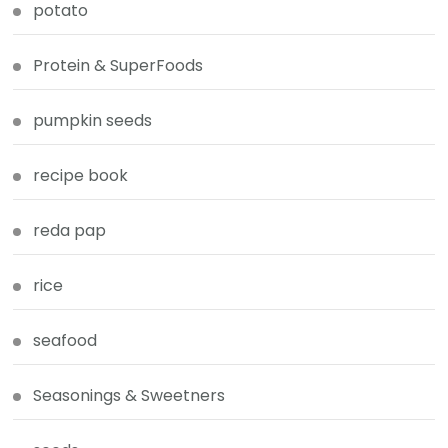
potato
Protein & SuperFoods
pumpkin seeds
recipe book
reda pap
rice
seafood
Seasonings & Sweetners