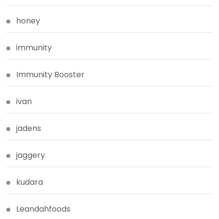
honey
immunity
Immunity Booster
ivan
jadens
jaggery
kudara
Leandahfoods