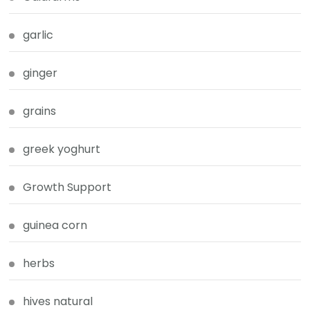
garlic
ginger
grains
greek yoghurt
Growth Support
guinea corn
herbs
hives natural