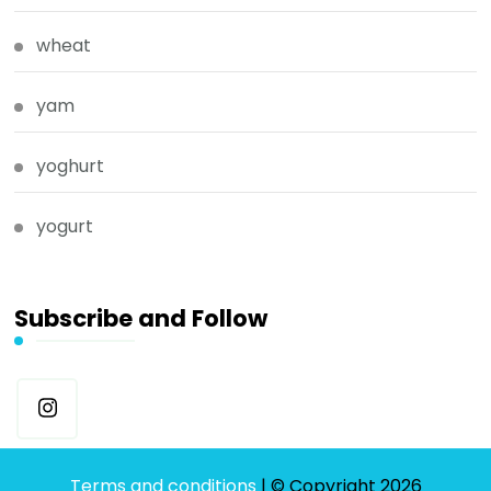
wheat
yam
yoghurt
yogurt
Subscribe and Follow
Terms and conditions
| © Copyright 2026