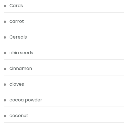
Cards
carrot
Cereals
chia seeds
cinnamon
cloves
cocoa powder
coconut