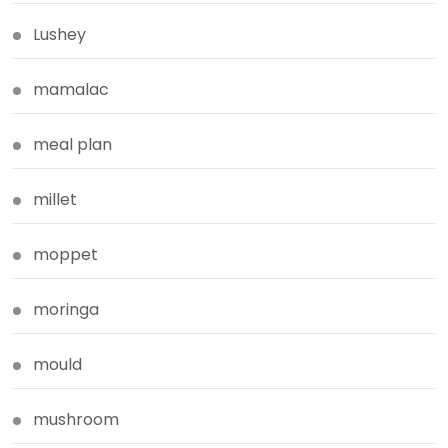
Lushey
mamalac
meal plan
millet
moppet
moringa
mould
mushroom