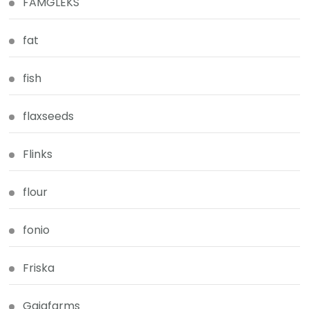
FAMGLEKS
fat
fish
flaxseeds
Flinks
flour
fonio
Friska
Gaiafarms