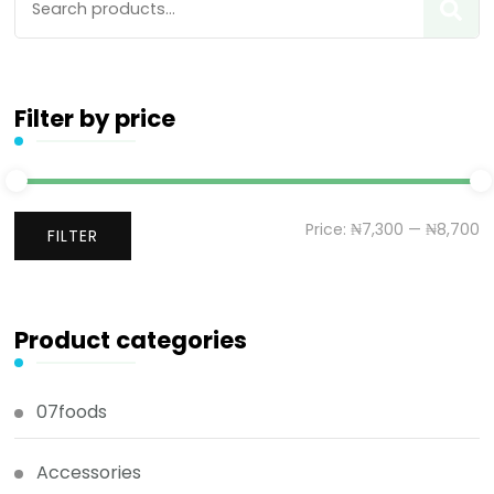
Filter by price
Price:
₦7,300
—
₦8,700
FILTER
Product categories
07foods
Accessories