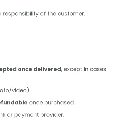
e responsibility of the customer.
cepted once delivered
, except in cases
hoto/video).
efundable
once purchased.
nk or payment provider.