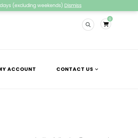
g days (excluding weekends)
Dismiss
ng
0
MY ACCOUNT
CONTACT US