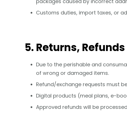
packages caused by incorrect addr
Customs duties, import taxes, or add
5. Returns, Refund
Due to the perishable and consuma
of wrong or damaged items.
Refund/exchange requests must b
Digital products (meal plans, e-boo
Approved refunds will be processed