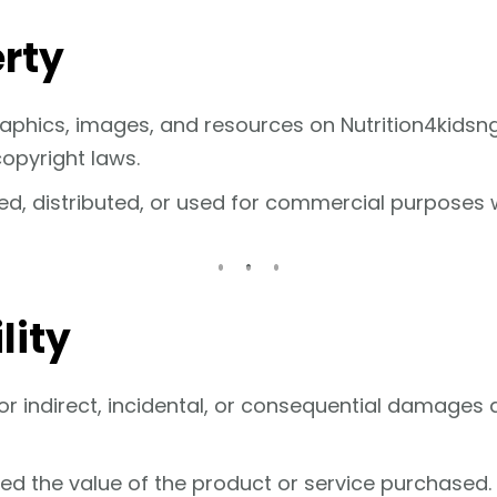
erty
 graphics, images, and resources on Nutrition4kidsn
opyright laws.
d, distributed, or used for commercial purposes w
lity
 for indirect, incidental, or consequential damages 
eed the value of the product or service purchased.