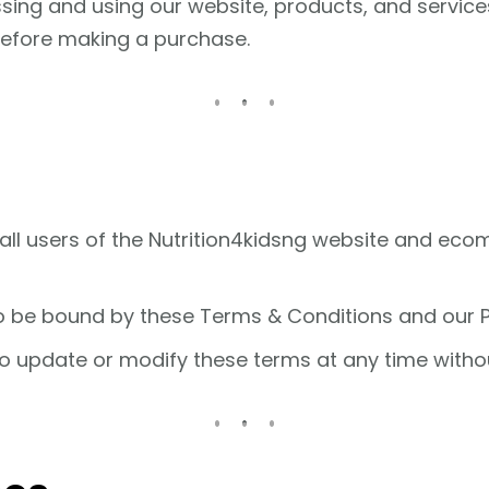
ssing and using our website, products, and servic
before making a purchase.
all users of the Nutrition4kidsng website and ec
o be bound by these Terms & Conditions and our Pr
to update or modify these terms at any time withou