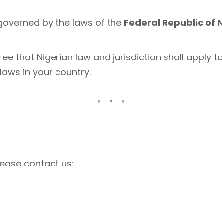
governed by the laws of the
Federal Republic of 
ee that Nigerian law and jurisdiction shall apply t
aws in your country.
lease contact us: