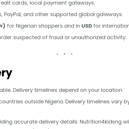
credit cards, local payment gateways.
ds, PayPal, and other supported global gateways.
₦)
for Nigerian shoppers and in
USD
for internatio
order suspected of fraud or unauthorized activity.
ery
able. Delivery timelines depend on your location.
ountries outside Nigeria. Delivery timelines vary 
ng accurate delivery details. Nutrition4kidsng will