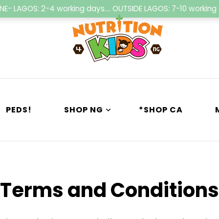
NE- LAGOS: 2-4 working days.... OUTSIDE LAGOS: 7-10 workin
Nutrition4kids
Child Nutrition Hub
PEDS!
SHOP NG
*SHOP CA
Terms and Conditions