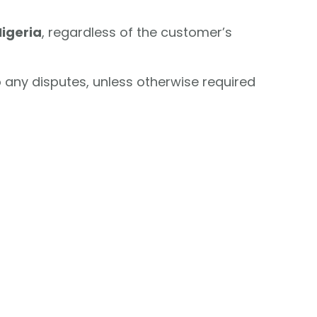
Nigeria
, regardless of the customer’s
o any disputes, unless otherwise required