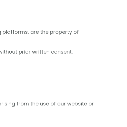
g platforms, are the property of
ithout prior written consent.
arising from the use of our website or