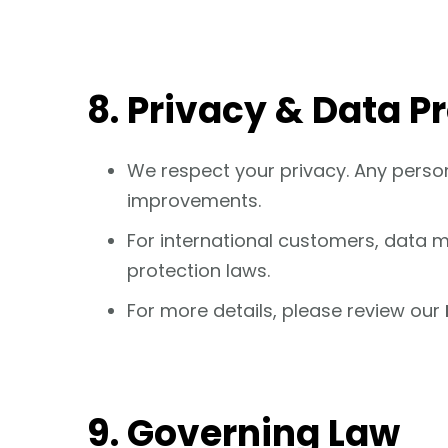
8. Privacy & Data P
We respect your privacy. Any person
improvements.
For international customers, data ma
protection laws.
For more details, please review our
9. Governing Law