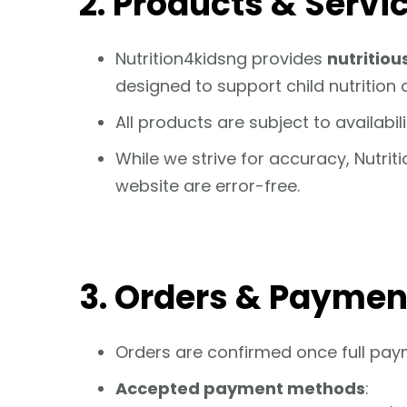
2. Products & Servi
Nutrition4kidsng provides
nutritiou
designed to support child nutrition 
All products are subject to availabi
While we strive for accuracy, Nutrit
website are error-free.
3. Orders & Paymen
Orders are confirmed once full pay
Accepted payment methods
: