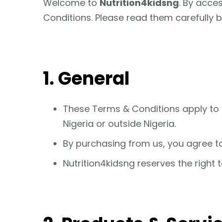
Welcome to
Nutrition4kidsng
. By acce
Conditions. Please read them carefully 
1. General
These Terms & Conditions apply to 
Nigeria or outside Nigeria.
By purchasing from us, you agree t
Nutrition4kidsng reserves the right 