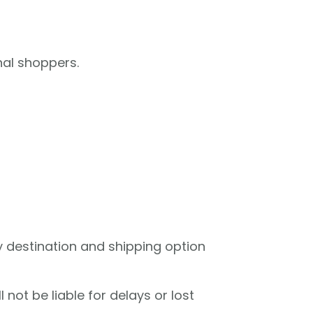
nal shoppers.
by destination and shipping option
 not be liable for delays or lost