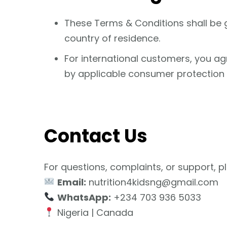
These Terms & Conditions shall be 
country of residence.
For international customers, you agr
by applicable consumer protection l
Contact Us
For questions, complaints, or support, p
Email:
nutrition4kidsng@gmail.com
WhatsApp:
+234 703 936 5033
Nigeria | Canada