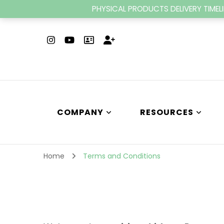
PHYSICAL PRODUCTS DELIVERY TIMELI
COMPANY
RESOURCES
Home
Terms and Conditions