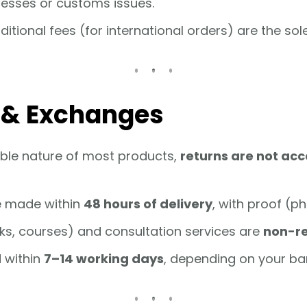
esses or customs issues.
itional fees (for international orders) are the sol
s & Exchanges
ble nature of most products,
returns are not ac
e made within
48 hours of delivery
, with proof (p
ks, courses) and consultation services are
non-r
 within
7–14 working days
, depending on your ba