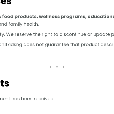
ces
s food products, wellness programs, educationa
and family health.
lity. We reserve the right to discontinue or update 
ion4kidsng does not guarantee that product descript
ts
ment has been received.