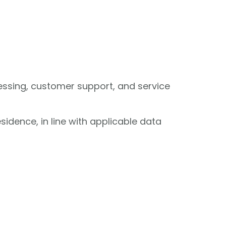
cessing, customer support, and service
sidence, in line with applicable data