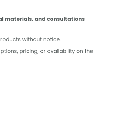
l materials, and consultations
products without notice.
ions, pricing, or availability on the