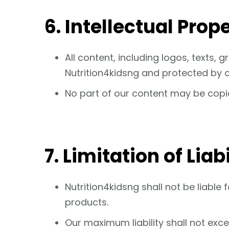
6. Intellectual Prop
All content, including logos, texts,
Nutrition4kidsng and protected by c
No part of our content may be copie
7. Limitation of Liabi
Nutrition4kidsng shall not be liable
products.
Our maximum liability shall not exc