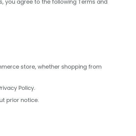
es, you agree to the following Terms and
ommerce store, whether shopping from
ivacy Policy.
t prior notice.