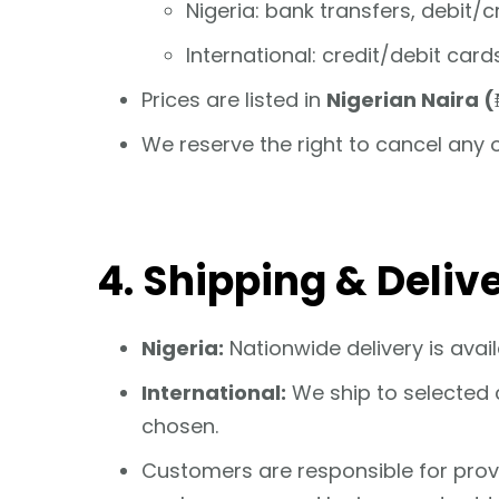
Nigeria: bank transfers, debit/
International: credit/debit car
Prices are listed in
Nigerian Naira (
We reserve the right to cancel any 
4. Shipping & Deliv
Nigeria:
Nationwide delivery is avail
International:
We ship to selected c
chosen.
Customers are responsible for providi