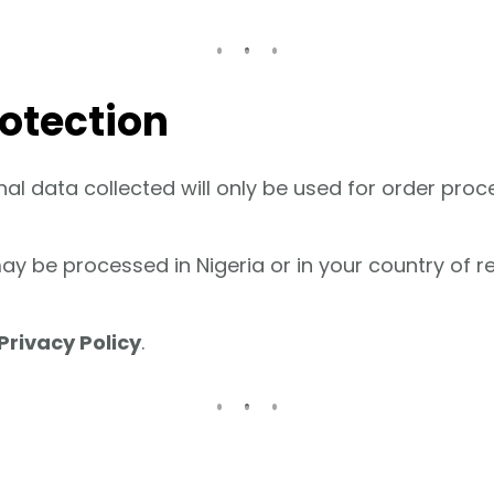
rotection
al data collected will only be used for order pro
y be processed in Nigeria or in your country of re
Privacy Policy
.