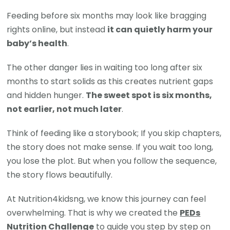
Feeding before six months may look like bragging
rights online, but instead
it can quietly harm your
baby’s health
.
The other danger lies in waiting too long after six
months to start solids as this creates nutrient gaps
and hidden hunger.
The sweet spot is six months,
not earlier, not much later
.
Think of feeding like a storybook; If you skip chapters,
the story does not make sense. If you wait too long,
you lose the plot. But when you follow the sequence,
the story flows beautifully.
At Nutrition4kidsng, we know this journey can feel
overwhelming. That is why we created the
PEDs
Nutrition Challenge
to guide you step by step on