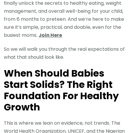
finally unlock the secrets to healthy eating, weight
management, and overall well-being for your child,
from 6 months to preteen. And we’re here to make
sure it’s simple, practical, and doable, even for the
busiest moms.
Join Here
So we will walk you through the real expectations of
what that should look like.
When Should Babies
Start Solids? The Right
Foundation For Healthy
Growth
This is where we lean on evidence, not trends. The
World Health Organization, UNICEF, and the Nigerian