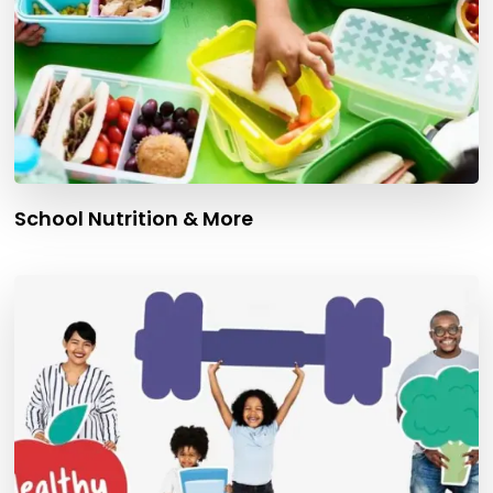
School Nutrition & More