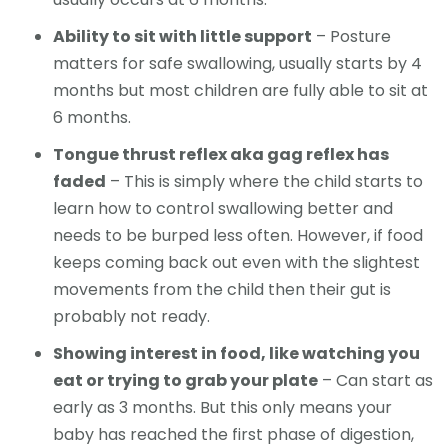
Ability to sit with little support
– Posture
matters for safe swallowing, usually starts by 4
months but most children are fully able to sit at
6 months.
Tongue thrust reflex aka gag reflex has
faded
– This is simply where the child starts to
learn how to control swallowing better and
needs to be burped less often. However, if food
keeps coming back out even with the slightest
movements from the child then their gut is
probably not ready.
Showing interest in food, like watching you
eat or trying to grab your plate
– Can start as
early as 3 months. But this only means your
baby has reached the first phase of digestion,