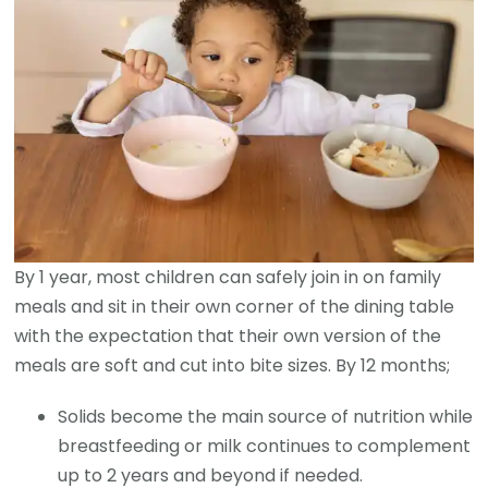
By 1 year, most children can safely join in on family
meals and sit in their own corner of the dining table
with the expectation that their own version of the
meals are soft and cut into bite sizes. By 12 months;
Solids become the main source of nutrition while
breastfeeding or milk continues to complement
up to 2 years and beyond if needed.