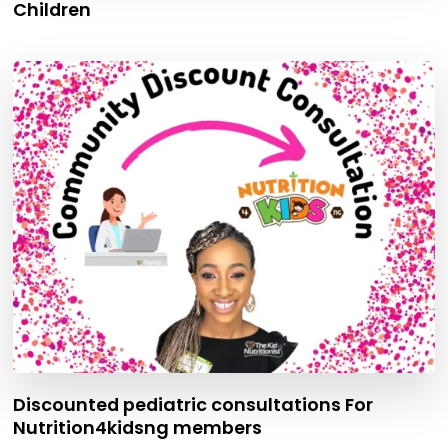
Children
Discounted pediatric consultations For
Nutrition4kidsng members