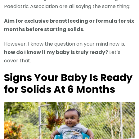
Paediatric Association are all saying the same thing:
Aim for exclusive breastfeeding or formula for six
months before starting solids
.
However, I know the question on your mind now is,
how do I know if my baby is truly ready?
Let’s
cover that.
Signs Your Baby Is Ready
for Solids At 6 Months