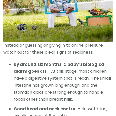
Instead of guessing or giving in to online pressure,
watch out for these clear signs of readiness:
By around six months, a baby’s biological
alarm goes off
– At this stage, most children
have a digestive system that is ready. The small
intestine has grown long enough, and the
stomach acids are strong enough to handle
foods other than breast milk.
Good head and neck control
– No wobbling,
usually occurs at 6 months.