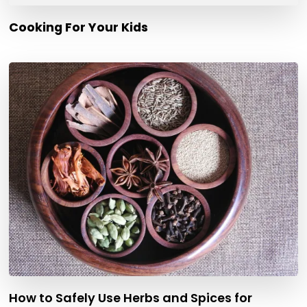
Cooking For Your Kids
How to Safely Use Herbs and Spices for