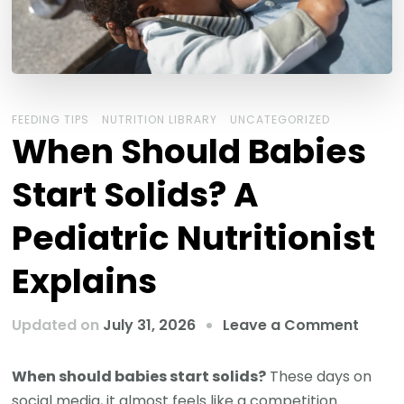
FEEDING TIPS
NUTRITION LIBRARY
UNCATEGORIZED
When Should Babies
Start Solids? A
Pediatric Nutritionist
Explains
Updated on
July 31, 2026
Leave a Comment
When should babies start solids?
These days on
social media, it almost feels like a competition.