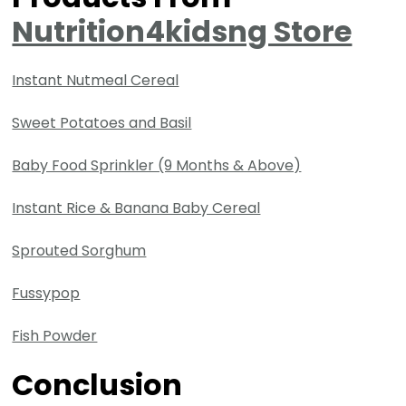
Nutrition4kidsng Store
Instant Nutmeal Cereal
Sweet Potatoes and Basil
Baby Food Sprinkler (9 Months & Above)
Instant Rice & Banana Baby Cereal
Sprouted Sorghum
Fussypop
Fish Powder
Conclusion