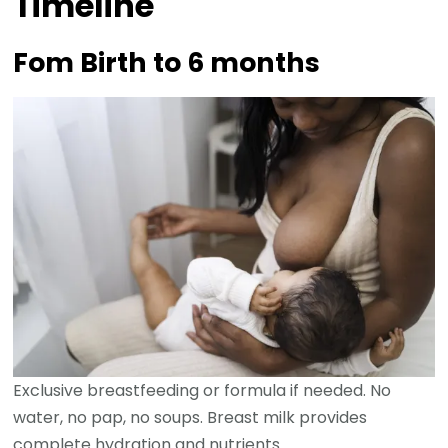
Timeline
Fom Birth to 6 months
Exclusive breastfeeding or formula if needed. No
water, no pap, no soups. Breast milk provides
complete hydration and nutrients.