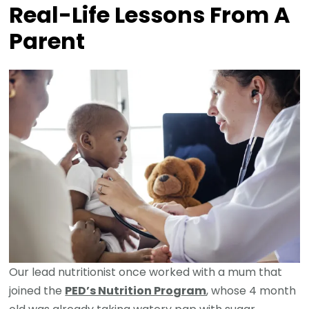
Real-Life Lessons From A
Parent
Our lead nutritionist once worked with a mum that
joined the
PED’s Nutrition Program
, whose 4 month