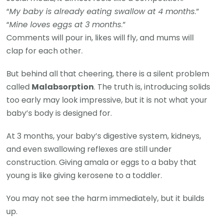
“
My baby is already eating swallow at 4 months
.”
“
Mine loves eggs at 3 months
.”
Comments will pour in, likes will fly, and mums will
clap for each other.
But behind all that cheering, there is a silent problem
called
Malabsorption
. The truth is, introducing solids
too early may look impressive, but it is not what your
baby’s body is designed for.
At 3 months, your baby’s digestive system, kidneys,
and even swallowing reflexes are still under
construction. Giving amala or eggs to a baby that
young is like giving kerosene to a toddler.
You may not see the harm immediately, but it builds
up.