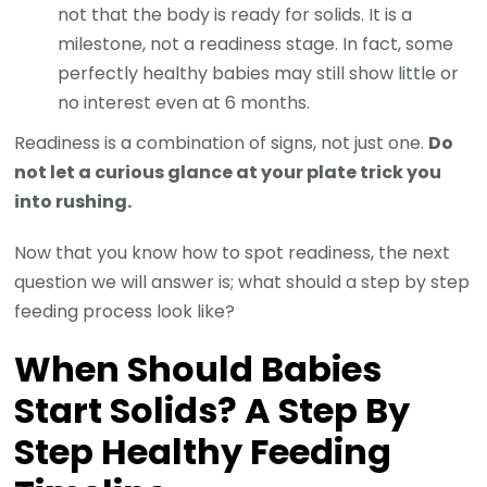
not that the body is ready for solids. It is a
milestone, not a readiness stage. In fact, some
perfectly healthy babies may still show little or
no interest even at 6 months.
Readiness is a combination of signs, not just one.
Do
not let a curious glance at your plate trick you
into rushing.
Now that you know how to spot readiness, the next
question we will answer is; what should a step by step
feeding process look like?
When Should Babies
Start Solids? A Step By
Step Healthy Feeding