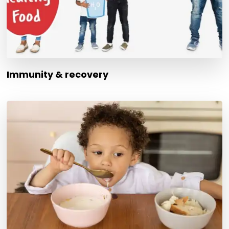
Immunity & recovery