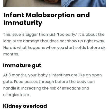
Infant Malabsorption and
Immaturity
This issue is bigger than just “too early.” It is about the
long term damage that does not show up right away.
Here is what happens when you start solids before six
months.
Immature gut
At 3 months, your baby’s intestines are like an open
gate. Food passes through before the body can
handle it, increasing the risk of infections and
allergies later.
Kidney overload