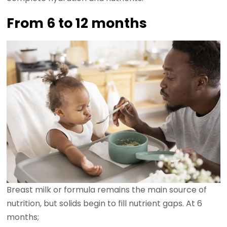
From 6 to 12 months
Breast milk or formula remains the main source of
nutrition, but solids begin to fill nutrient gaps. At 6
months;