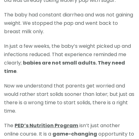
old was already taking watery pap with sugar.
The baby had constant diarrhea and was not gaining
weight. We stopped the pap and went back to
breast milk only.
In just a few weeks, the baby’s weight picked up and
infections reduced. That experience reminded me
clearly;
babies are not small adults. They need
time
.
Now we understand that parents get worried and
would rather start solids sooner than later; but just as
there is a wrong time to start solids, there is a right
time.
The
PED’s Nutrition Program
isn’t just another
online course. It is a
game-changing
opportunity to