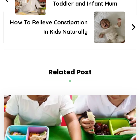
Toddler and Infant Mum
How To Relieve Constipation
In Kids Naturally
Related Post