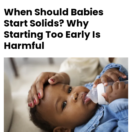
When Should Babies
Start Solids? Why
Starting Too Early Is
Harmful