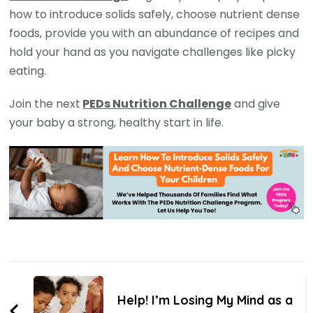
how to introduce solids safely, choose nutrient dense
foods, provide you with an abundance of recipes and
hold your hand as you navigate challenges like picky
eating.
Join the next
PEDs Nutrition Challenge
and give
your baby a strong, healthy start in life.
Help! I’m Losing My Mind as a