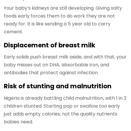
Your baby’s kidneys are still developing. Giving salty
foods early forces them to do work they are not
ready for. It is like sending a 5 year old to carry
cement.
Displacement of breast milk
Early solids push breast milk aside, and with that, your
baby misses out on DHA, absorbable iron, and
antibodies that protect against infection.
Risk of stunting and malnutrition
Nigeria is already battling child malnutrition, with 1 in 3
children stunted. Starting pap or swallow too early
just adds empty calories, not the quality nutrients
babies need.