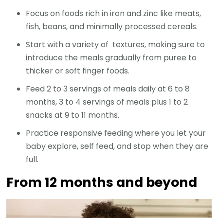
Focus on foods rich in iron and zinc like meats,
fish, beans, and minimally processed cereals.
Start with a variety of textures, making sure to
introduce the meals gradually from puree to
thicker or soft finger foods.
Feed 2 to 3 servings of meals daily at 6 to 8
months, 3 to 4 servings of meals plus 1 to 2
snacks at 9 to 11 months.
Practice responsive feeding where you let your
baby explore, self feed, and stop when they are
full.
From 12 months and beyond