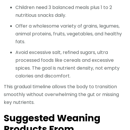
Children need 3 balanced meals plus 1 to 2
nutritious snacks daily.
Offer a wholesome variety of grains, legumes,
animal proteins, fruits, vegetables, and healthy
fats.
Avoid excessive salt, refined sugars, ultra
processed foods like cereals and excessive
spices. The goal is nutrient density, not empty
calories and discomfort.
This gradual timeline allows the body to transition
smoothly without overwhelming the gut or missing
key nutrients.
Suggested Weaning
Products From