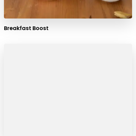
Breakfast Boost