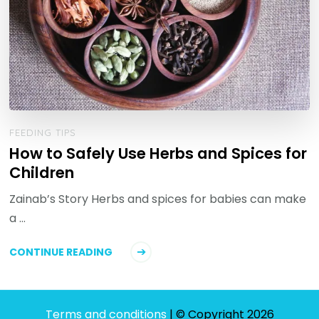
FEEDING TIPS
How to Safely Use Herbs and Spices for
Children
Zainab’s Story Herbs and spices for babies can make
a …
CONTINUE READING
Terms and conditions
| © Copyright 2026