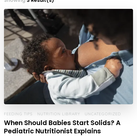
Showing
3 Result(s)
FEEDING TIPS
NUTRITION LIBRARY
UNCATEGORIZED
When Should Babies Start Solids? A
Pediatric Nutritionist Explains