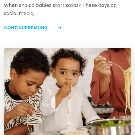
When should babies start solids? These days on
social media, …
CONTINUE READING