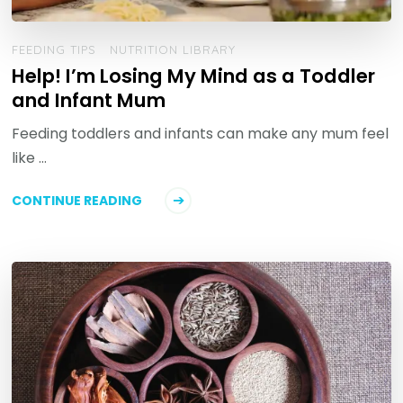
FEEDING TIPS
NUTRITION LIBRARY
Help! I’m Losing My Mind as a Toddler
and Infant Mum
Feeding toddlers and infants can make any mum feel
like …
CONTINUE READING