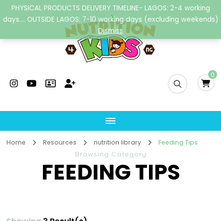
PHYSICAL PRODUCTS DELIVERY TIMELINE- LAGOS: 2-4 working
days.... OUTSIDE LAGOS: 7-10 working days (excluding weekends)
Dismiss
Nutrition4kidsng
Child Nutrition Hub
0
Home
Resources
nutrition library
Feeding Tips
Browsing Category
FEEDING TIPS