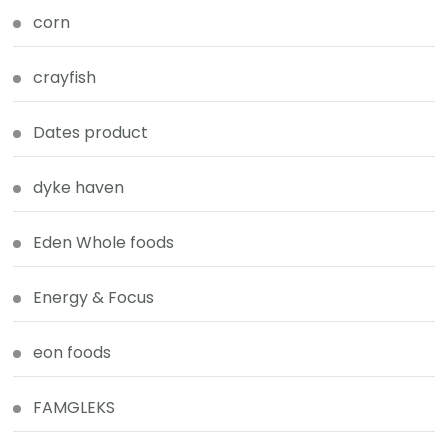
corn
crayfish
Dates product
dyke haven
Eden Whole foods
Energy & Focus
eon foods
FAMGLEKS