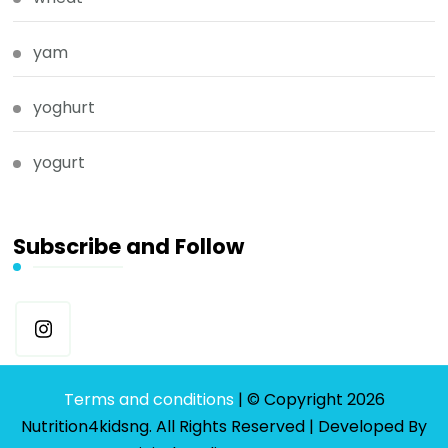
yam
yoghurt
yogurt
Subscribe and Follow
Terms and conditions
| © Copyright 2026
Nutrition4kidsng. All Rights Reserved | Developed By