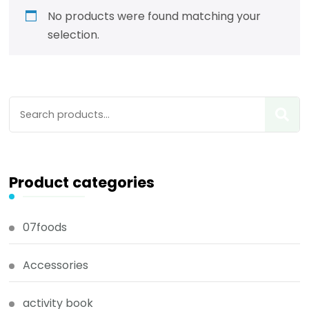
No products were found matching your
selection.
Product categories
07foods
Accessories
activity book