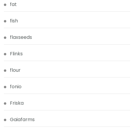
fat
fish
flaxseeds
Flinks
flour
fonio
Friska
Gaiafarms