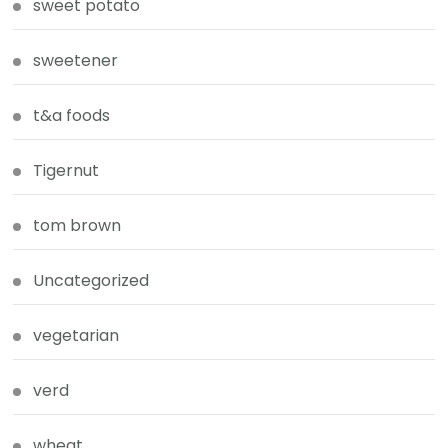
sweet potato
sweetener
t&a foods
Tigernut
tom brown
Uncategorized
vegetarian
verd
wheat