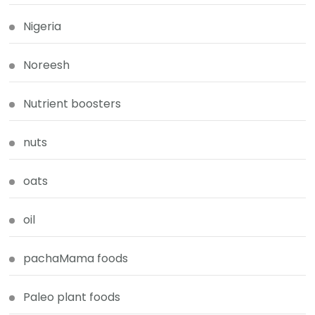
Nigeria
Noreesh
Nutrient boosters
nuts
oats
oil
pachaMama foods
Paleo plant foods