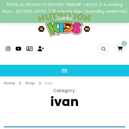
PHYSICAL PRODUCTS DELIVERY TIMELINE- LAGOS: 2-4 working
days.... OUTSIDE LAGOS: 7-10 working days (excluding weekends)
Dismiss
Nutrition4kidsng
Child Nutrition Hub
0
Home
Shop
ivan
Category
:
ivan