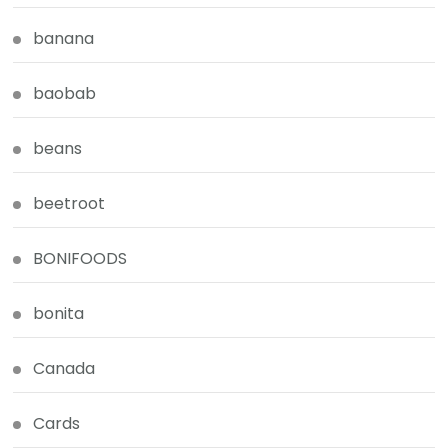
banana
baobab
beans
beetroot
BONIFOODS
bonita
Canada
Cards