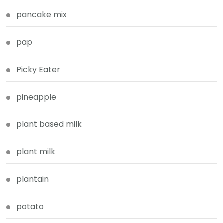
pancake mix
pap
Picky Eater
pineapple
plant based milk
plant milk
plantain
potato