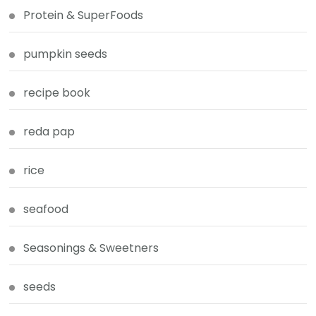
Protein & SuperFoods
pumpkin seeds
recipe book
reda pap
rice
seafood
Seasonings & Sweetners
seeds