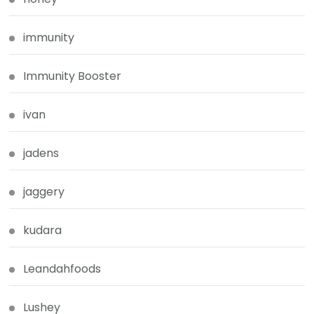
immunity
Immunity Booster
ivan
jadens
jaggery
kudara
Leandahfoods
Lushey