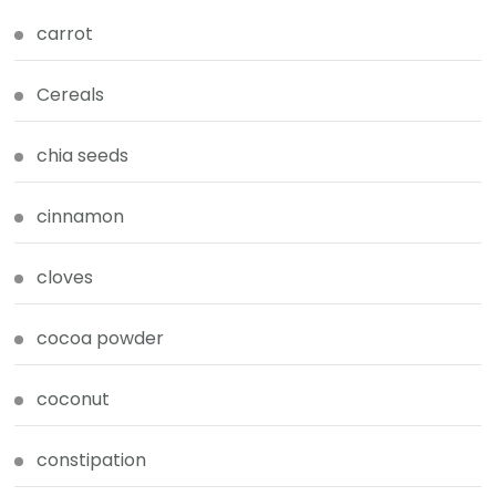
carrot
Cereals
chia seeds
cinnamon
cloves
cocoa powder
coconut
constipation