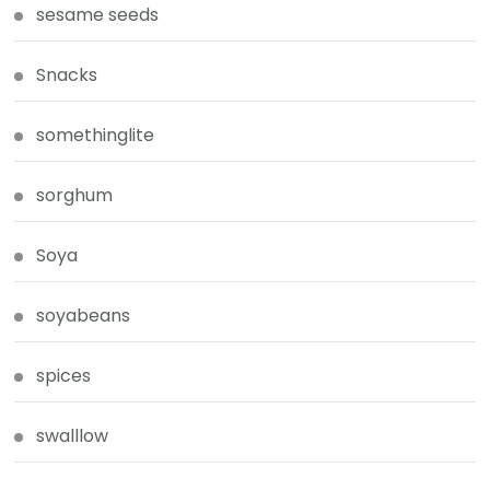
sesame seeds
Snacks
somethinglite
sorghum
Soya
soyabeans
spices
swalllow