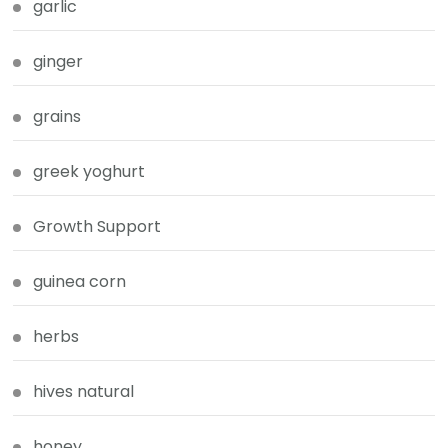
garlic
ginger
grains
greek yoghurt
Growth Support
guinea corn
herbs
hives natural
honey