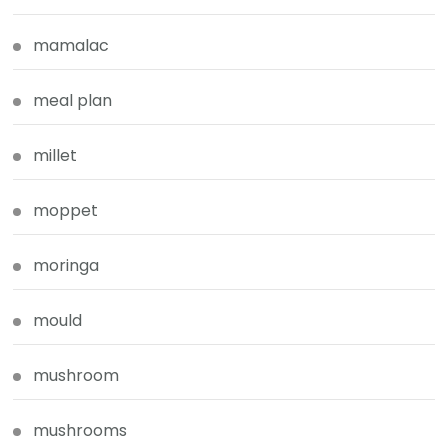
mamalac
meal plan
millet
moppet
moringa
mould
mushroom
mushrooms