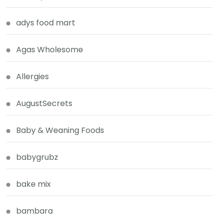
adys food mart
Agas Wholesome
Allergies
AugustSecrets
Baby & Weaning Foods
babygrubz
bake mix
bambara