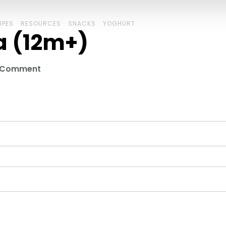
IPES
RESOURCES
SNACKS
YOGHURT
a (12m+)
a Comment