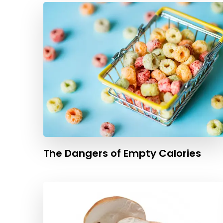
The Dangers of Empty Calories