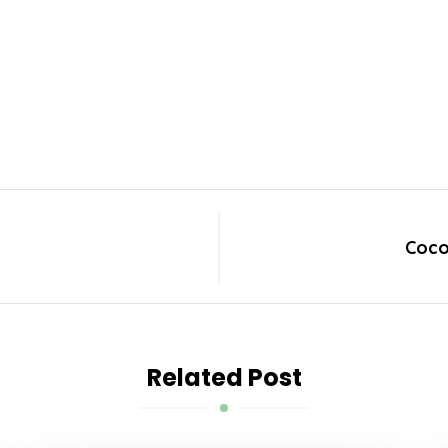
Coco
Related Post