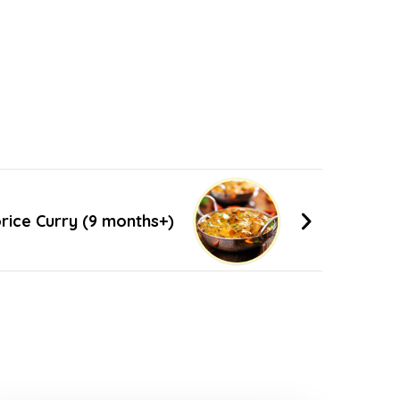
rice Curry (9 months+)