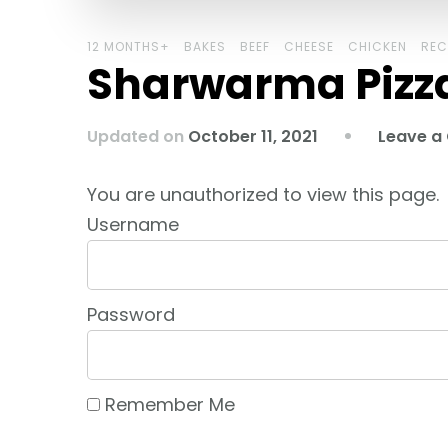
12 MONTHS+
BAKES
BEEF
CHEESE
CHICKEN
REC
Sharwarma Pizz
Updated on
October 11, 2021
Leave 
You are unauthorized to view this page.
Username
Password
Remember Me