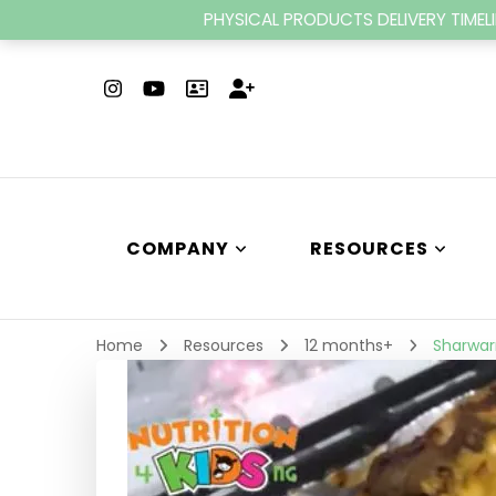
PHYSICAL PRODUCTS DELIVERY TIMELI
COMPANY
RESOURCES
Home
Resources
12 months+
Sharwar