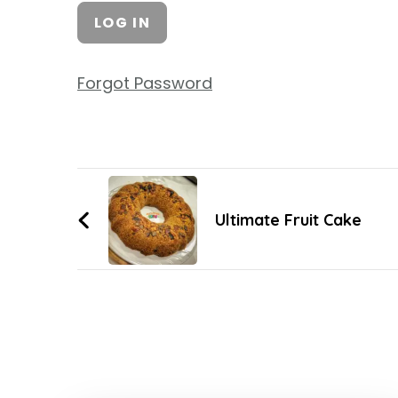
Forgot Password
Ultimate Fruit Cake