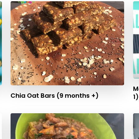
M
Chia Oat Bars (9 months +)
1)