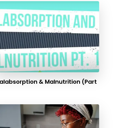
alabsorption & Malnutrition (Part