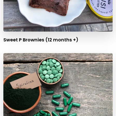
Sweet P Brownies (12 months +)