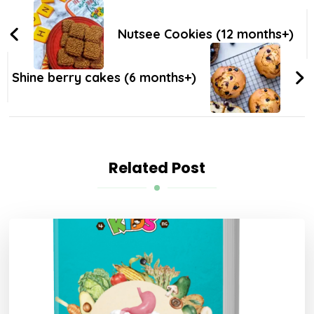
Nutsee Cookies (12 months+)
Shine berry cakes (6 months+)
Related Post