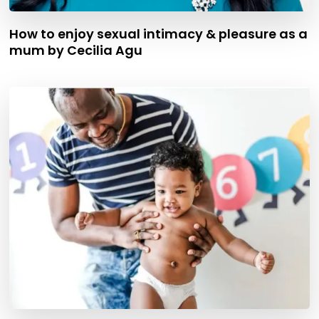
How to enjoy sexual intimacy & pleasure as a
mum by Cecilia Agu