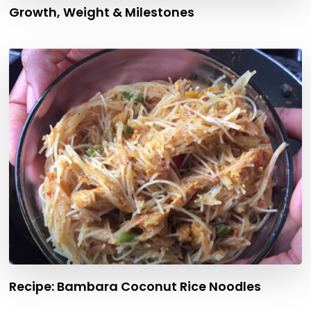
Growth, Weight & Milestones
Recipe: Bambara Coconut Rice Noodles