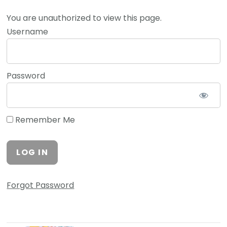
You are unauthorized to view this page.
Username
Password
Remember Me
Forgot Password