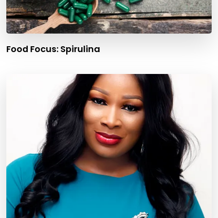
Food Focus: Spirulina