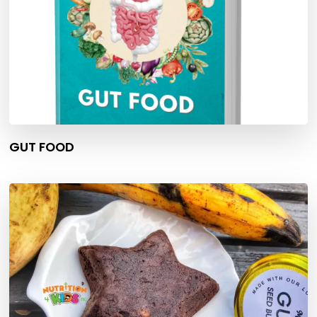
GUT FOOD