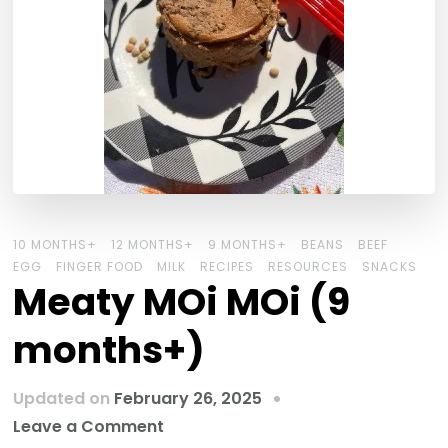
10 MONTHS+
12 MONTHS+
9 MONTHS+
BEANS
BEEF
EGG
FINGER FOOD
MILK
RECIPES
RESOURCES
SNACKS
Meaty MOi MOi (9
months+)
Updated on
February 26, 2025
Leave a Comment