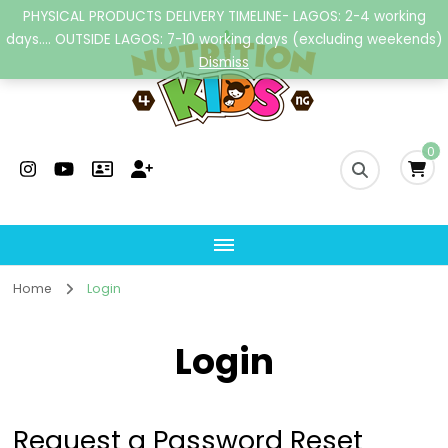
PHYSICAL PRODUCTS DELIVERY TIMELINE- LAGOS: 2-4 working
days.... OUTSIDE LAGOS: 7-10 working days (excluding weekends)
Dismiss
Nutrition4kidsng
Child Nutrition Hub
0
Home
Login
Login
Request a Password Reset