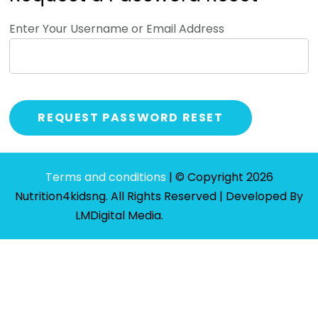
Enter Your Username or Email Address
Terms and conditions
| © Copyright 2026
Nutrition4kidsng. All Rights Reserved | Developed By
LMDigital Media
.
Privacy Policy