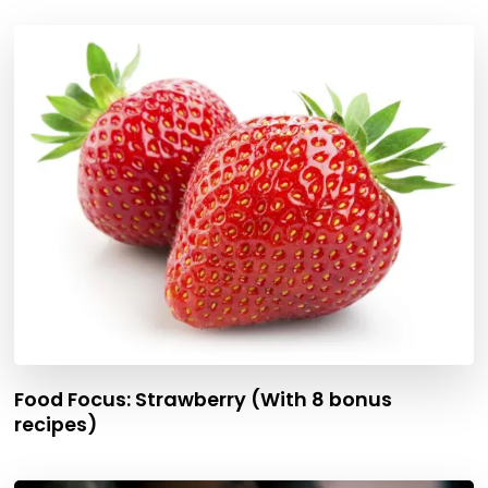
Food Focus: Strawberry (With 8 bonus
recipes)