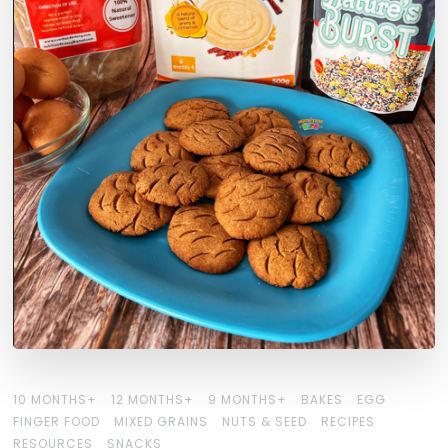
10 MONTHS+
12 MONTHS+
9 MONTHS+
BAKES
EGG
FINGER FOOD
MIXED GRAINS
NUTS & SEED
RECIPES
RESOURCES
SNACKS