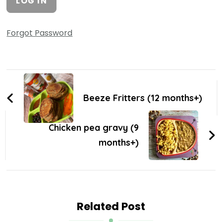
Forgot Password
Beeze Fritters (12 months+)
Chicken pea gravy (9
months+)
Related Post