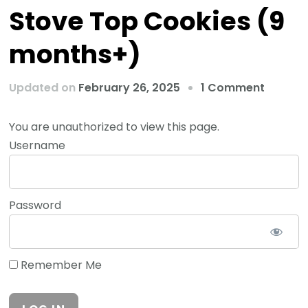
Stove Top Cookies (9
months+)
Updated on
February 26, 2025
1 Comment
You are unauthorized to view this page.
Username
Password
Remember Me