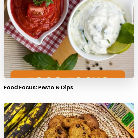
Food Focus: Pesto & Dips