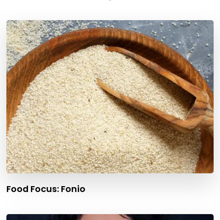
Food Focus: Fonio