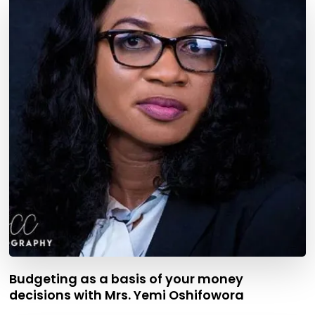
Budgeting as a basis of your money
decisions with Mrs. Yemi Oshifowora