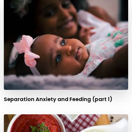
Separation Anxiety and Feeding (part 1)