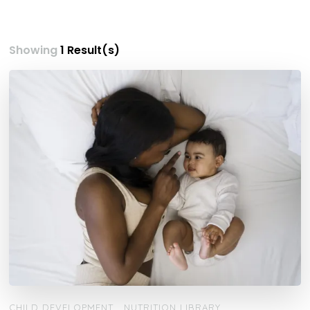
Showing
1 Result(s)
CHILD DEVELOPMENT
NUTRITION LIBRARY