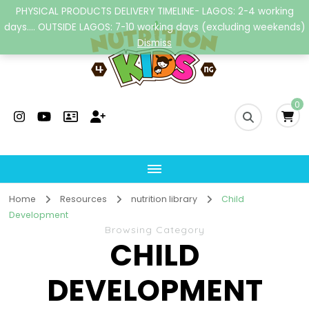
PHYSICAL PRODUCTS DELIVERY TIMELINE- LAGOS: 2-4 working
days.... OUTSIDE LAGOS: 7-10 working days (excluding weekends)
Dismiss
Nutrition4kidsng
Child Nutrition Hub
0
Home
Resources
nutrition library
Child
Development
Browsing Category
CHILD
DEVELOPMENT