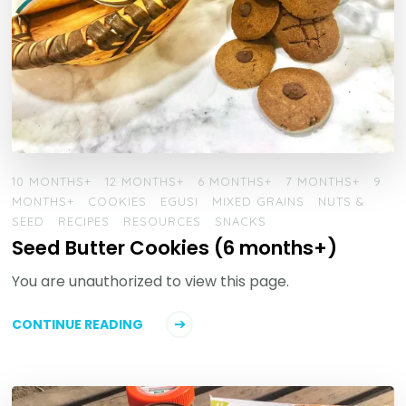
10 MONTHS+
12 MONTHS+
6 MONTHS+
7 MONTHS+
9
MONTHS+
COOKIES
EGUSI
MIXED GRAINS
NUTS &
SEED
RECIPES
RESOURCES
SNACKS
Seed Butter Cookies (6 months+)
You are unauthorized to view this page.
CONTINUE READING