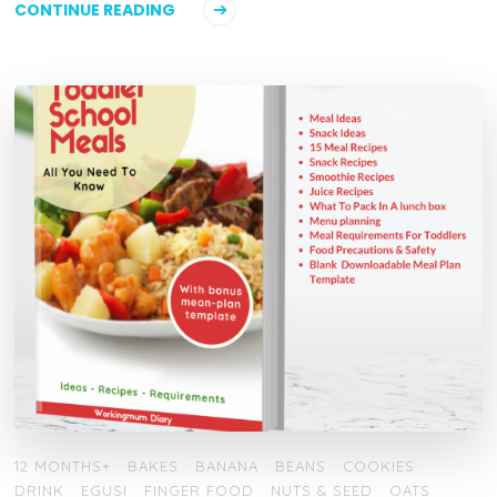
CONTINUE READING
12 MONTHS+
BAKES
BANANA
BEANS
COOKIES
DRINK
EGUSI
FINGER FOOD
NUTS & SEED
OATS