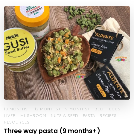
10 MONTHS+
12 MONTHS+
9 MONTHS+
BEEF
EGUSI
LIVER
MUSHROOM
NUTS & SEED
PASTA
RECIPES
RESOURCES
Three way pasta (9 months+)