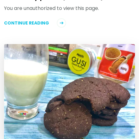
You are unauthorized to view this page.
CONTINUE READING