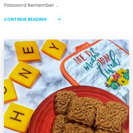
Password Remember …
CONTINUE READING