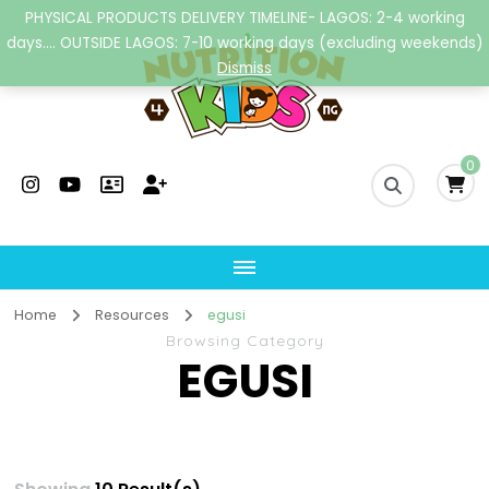
PHYSICAL PRODUCTS DELIVERY TIMELINE- LAGOS: 2-4 working
days.... OUTSIDE LAGOS: 7-10 working days (excluding weekends)
Dismiss
Nutrition4kidsng
Child Nutrition Hub
0
Home
Resources
egusi
Browsing Category
EGUSI