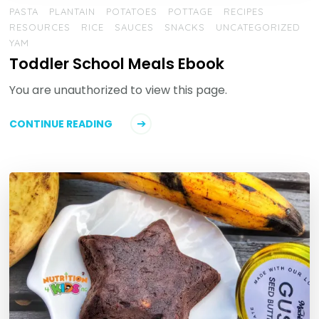
PASTA
PLANTAIN
POTATOES
POTTAGE
RECIPES
RESOURCES
RICE
SAUCES
SNACKS
UNCATEGORIZED
YAM
Toddler School Meals Ebook
You are unauthorized to view this page.
CONTINUE READING