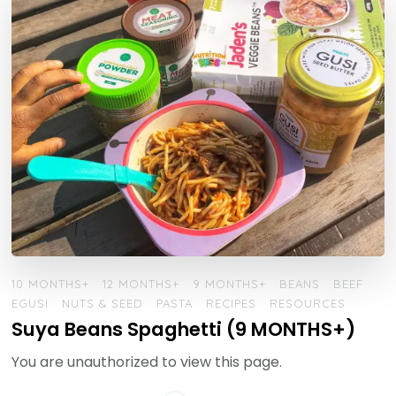
10 MONTHS+
12 MONTHS+
9 MONTHS+
BEANS
BEEF
EGUSI
NUTS & SEED
PASTA
RECIPES
RESOURCES
Suya Beans Spaghetti (9 MONTHS+)
You are unauthorized to view this page.