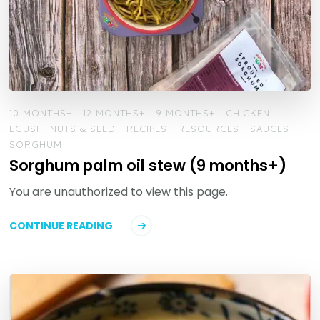
10 MONTHS+
12 MONTHS+
9 MONTHS+
CHICKEN
EGUSI
NUTS & SEED
RECIPES
RESOURCES
SAUCES
SORGHUM
Sorghum palm oil stew (9 months+)
You are unauthorized to view this page.
CONTINUE READING