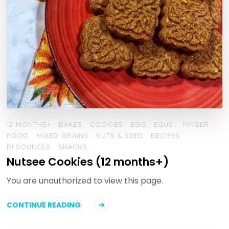
12 MONTHS+
BAKES
COOKIES
EGG
EGUSI
FINGER
FOOD
MIXED GRAINS
NUTS & SEED
RECIPES
RESOURCES
SNACKS
Nutsee Cookies (12 months+)
You are unauthorized to view this page.
CONTINUE READING