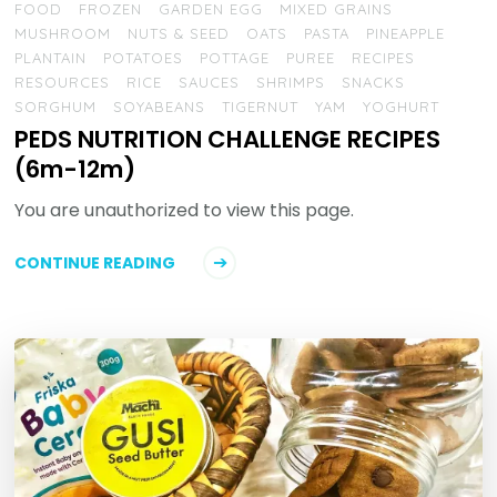
FOOD
FROZEN
GARDEN EGG
MIXED GRAINS
MUSHROOM
NUTS & SEED
OATS
PASTA
PINEAPPLE
PLANTAIN
POTATOES
POTTAGE
PUREE
RECIPES
RESOURCES
RICE
SAUCES
SHRIMPS
SNACKS
SORGHUM
SOYABEANS
TIGERNUT
YAM
YOGHURT
PEDS NUTRITION CHALLENGE RECIPES
(6m-12m)
You are unauthorized to view this page.
CONTINUE READING