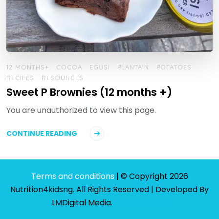
12 MONTHS+
COCOA
EGUSI
PLANTAIN
POTATOES
RECIPES
RESOURCES
Sweet P Brownies (12 months +)
You are unauthorized to view this page.
CONTINUE READING
Terms and conditions
| © Copyright 2026
Nutrition4kidsng. All Rights Reserved | Developed By
LMDigital Media
.
Privacy Policy