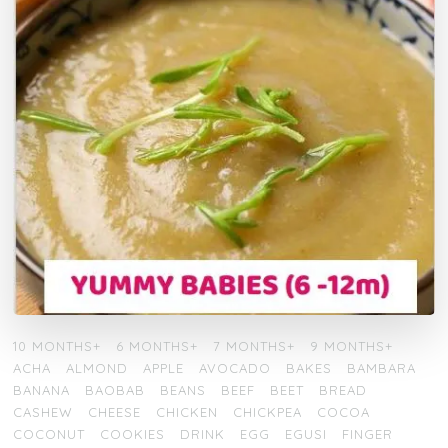
10 MONTHS+
6 MONTHS+
7 MONTHS+
9 MONTHS+
ACHA
ALMOND
APPLE
AVOCADO
BAKES
BAMBARA
BANANA
BAOBAB
BEANS
BEEF
BEET
BREAD
CASHEW
CHEESE
CHICKEN
CHICKPEA
COCOA
COCONUT
COOKIES
DRINK
EGG
EGUSI
FINGER