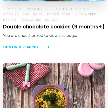
10 MONTHS+
12 MONTHS+
9 MONTHS+
COCOA
COOKIES
EGG
EGUSI
FINGER FOOD
NUTS & SEED
RECIPES
RESOURCES
SNACKS
Double chocolate cookies (9 months+)
You are unauthorized to view this page.
CONTINUE READING