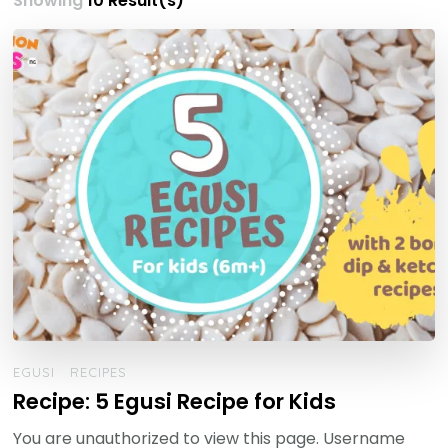
Showing
10 Result(s)
EGUSI
RECIPES
Recipe: 5 Egusi Recipe for Kids
You are unauthorized to view this page. Username