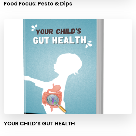
Food Focus: Pesto & Dips
YOUR CHILD’S GUT HEALTH