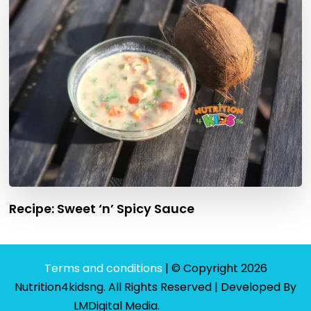
Recipe: Sweet ‘n’ Spicy Sauce
Terms and conditions
| © Copyright 2026
Nutrition4kidsng. All Rights Reserved | Developed By
LMDigital Media
.
Privacy Policy