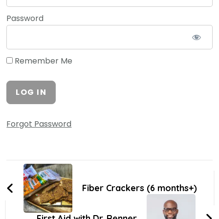
Password
Remember Me
Forgot Password
Fiber Crackers (6 months+)
First Aid with Dr. Renner