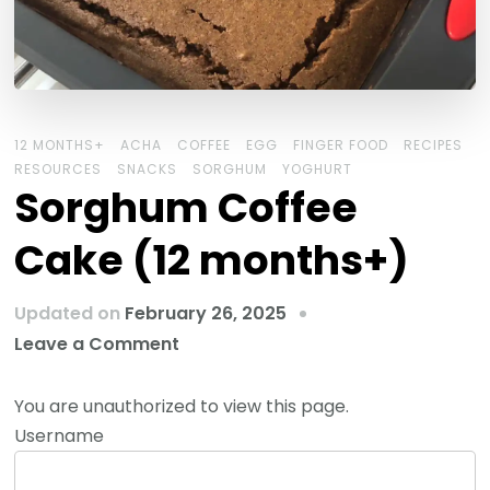
12 MONTHS+
ACHA
COFFEE
EGG
FINGER FOOD
RECIPES
RESOURCES
SNACKS
SORGHUM
YOGHURT
Sorghum Coffee
Cake (12 months+)
Updated on
February 26, 2025
Leave a Comment
You are unauthorized to view this page.
Username