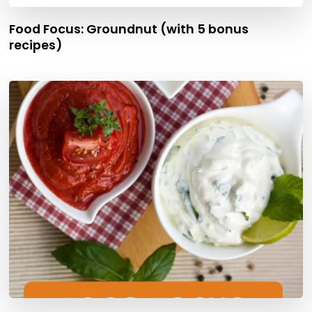
Food Focus: Groundnut (with 5 bonus
recipes)