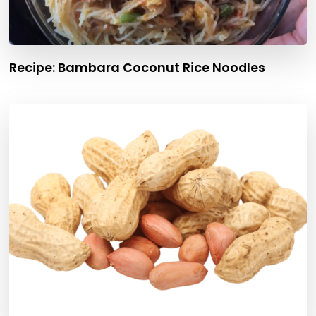
Recipe: Bambara Coconut Rice Noodles