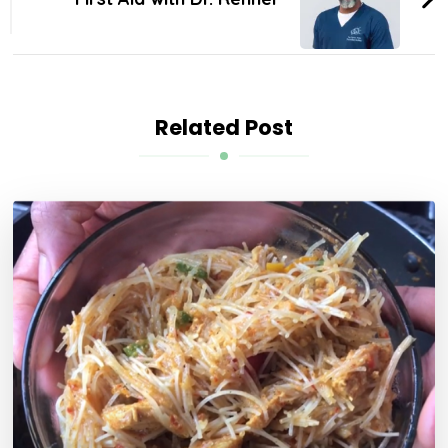
Related Post