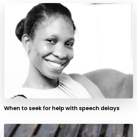
When to seek for help with speech delays