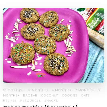
10 MONTHS+
12 MONTHS+
6 MONTHS+
7 MONTHS+
9
MONTHS+
BAOBAB
COCONUT
COOKIES
OATS
RECIPES
RESOURCES
SNACKS