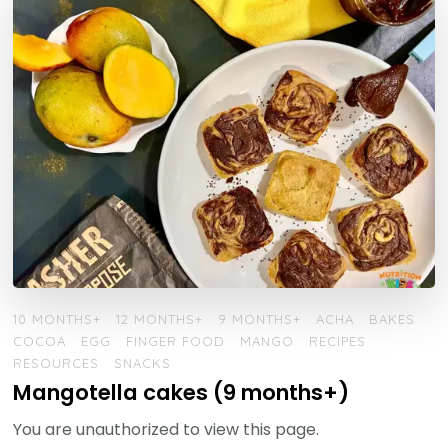
10 MONTHS+
12 MONTHS+
9 MONTHS+
ACHA
BAKES
COCOA
EGG
FINGER FOOD
MANGO
RECIPES
RESOURCES
SNACKS
Mangotella cakes (9 months+)
You are unauthorized to view this page.