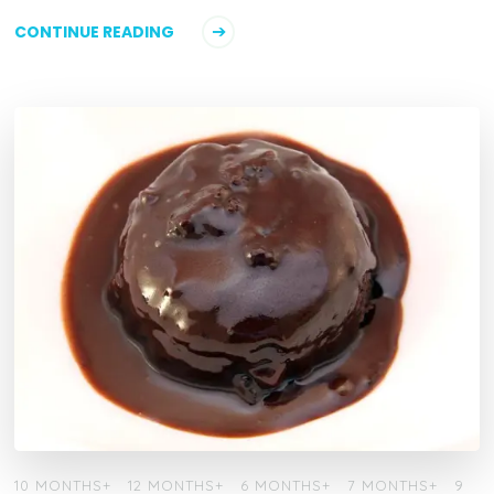
CONTINUE READING
10 MONTHS+
12 MONTHS+
6 MONTHS+
7 MONTHS+
9