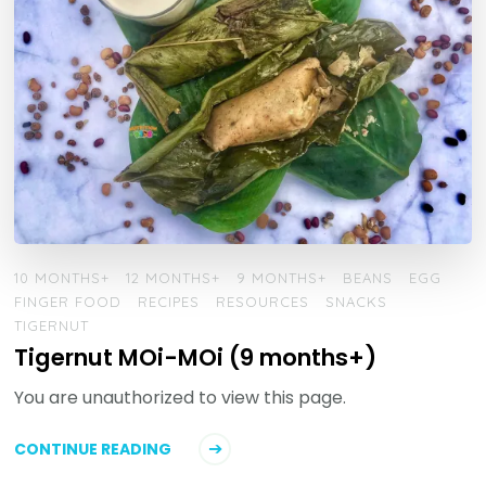
10 MONTHS+
12 MONTHS+
9 MONTHS+
BEANS
EGG
FINGER FOOD
RECIPES
RESOURCES
SNACKS
TIGERNUT
Tigernut MOi-MOi (9 months+)
You are unauthorized to view this page.
CONTINUE READING