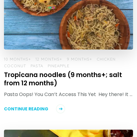
10 MONTHS+
12 MONTHS+
9 MONTHS+
CHICKEN
COCONUT
PASTA
PINEAPPLE
Tropicana noodles (9 months+; salt
from 12 months)
Pasta Oops! You Can’t Access This Yet Hey there! It …
CONTINUE READING