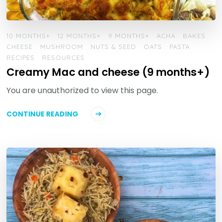
10 MONTHS+
12 MONTHS+
9 MONTHS+
ACHA
BAKES
CHEESE
MUSHROOM
NUTS & SEED
OATS
PASTA
RECIPES
RESOURCES
Creamy Mac and cheese (9 months+)
You are unauthorized to view this page.
CONTINUE READING