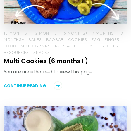
10 MONTHS+
12 MONTHS+
6 MONTHS+
7 MONTHS+
9
MONTHS+
BAKES
BAOBAB
COOKIES
EGG
FINGER
FOOD
MIXED GRAINS
NUTS & SEED
OATS
RECIPES
RESOURCES
SNACKS
Multi Cookies (6 months+)
You are unauthorized to view this page.
CONTINUE READING