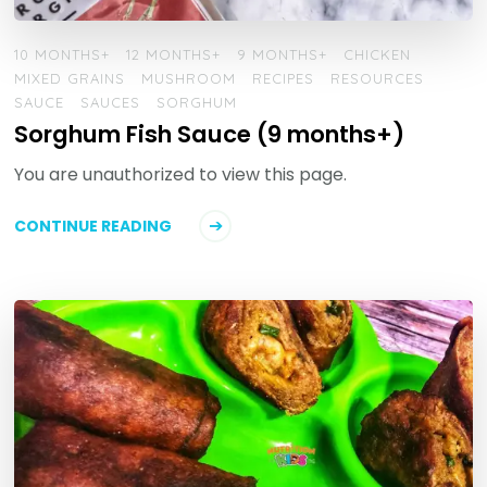
10 MONTHS+
12 MONTHS+
9 MONTHS+
CHICKEN
MIXED GRAINS
MUSHROOM
RECIPES
RESOURCES
SAUCE
SAUCES
SORGHUM
Sorghum Fish Sauce (9 months+)
You are unauthorized to view this page.
CONTINUE READING