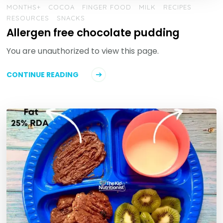
MONTHS+
COCOA
FINGER FOOD
MILK
RECIPES
RESOURCES
SNACKS
Allergen free chocolate pudding
You are unauthorized to view this page.
CONTINUE READING