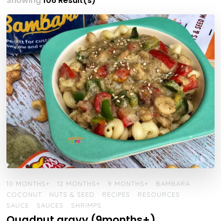
Showing
106 Result(s)
10 MONTHS+
12 MONTHS+
9 MONTHS+
BAMBARA
COCONUT
NUTS & SEED
RECIPES
RESOURCES
SAUCE
SAUCES
SHRIMPS
Quadnut gravy (9months+)