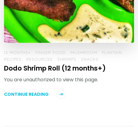
12 MONTHS+
FINGER FOOD
MUSHROOM
PLANTAIN
RECIPES
RESOURCES
SHRIMPS
SNACKS
Dodo Shrimp Roll (12 months+)
You are unauthorized to view this page.
CONTINUE READING