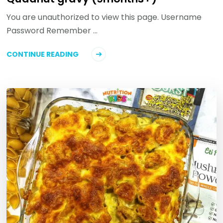
You are unauthorized to view this page. Username
Password Remember …
CONTINUE READING