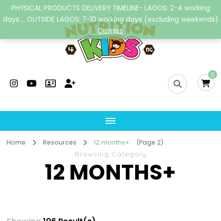
PHYSICAL PRODUCTS DELIVERY TIMELINE- LAGOS: 2-4 working
days.... OUTSIDE LAGOS: 7-10 working days (excluding weekends)
Dismiss
Nutrition4kidsng
Child Nutrition Hub
0
Home
Resources
12 months+
(Page 2)
Browsing Category
12 MONTHS+