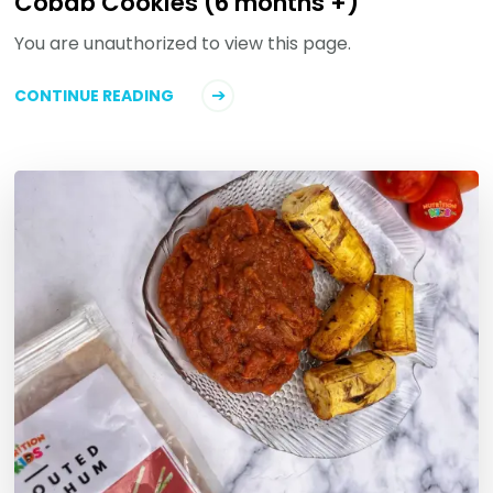
Cobab Cookies (6 months +)
You are unauthorized to view this page.
CONTINUE READING